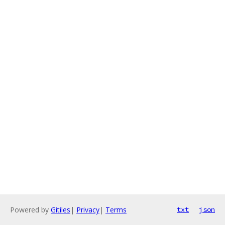
Powered by
Gitiles
|
Privacy
|
Terms
txt
json