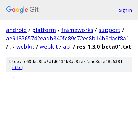
Sign in
android
/
platform
/
frameworks
/
support
/
ae918365742eadb840fe89c72ec8b14b9dacf8a1
/
.
/
webkit
/
webkit
/
api
/
res-1.3.0-beta01.txt
blob: e69de29bb2d1d6434b8b29ae775ad8c2e48c5391
[
file
]