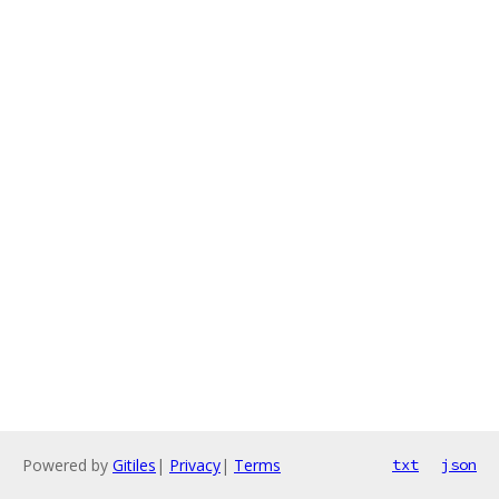
Powered by
Gitiles
|
Privacy
|
Terms
txt
json