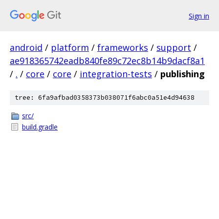
Sign in
android
/
platform
/
frameworks
/
support
/
ae918365742eadb840fe89c72ec8b14b9dacf8a1
/
.
/
core
/
core
/
integration-tests
/
publishing
tree: 6fa9afbad0358373b038071f6abc0a51e4d94638
src/
build.gradle