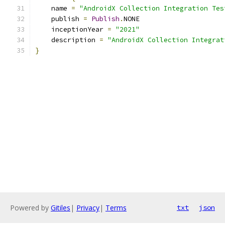
    name 
=
"AndroidX Collection Integration Tes
    publish 
=
Publish
.
NONE
    inceptionYear 
=
"2021"
    description 
=
"AndroidX Collection Integrat
}
Powered by
Gitiles
|
Privacy
|
Terms
txt
json