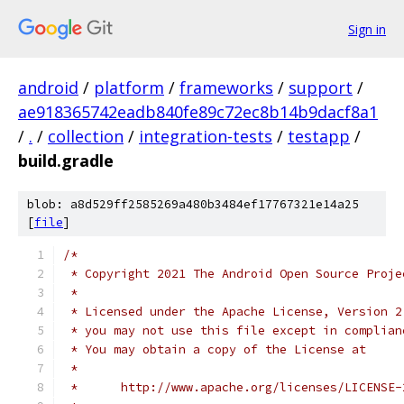
Sign in
android
/
platform
/
frameworks
/
support
/
ae918365742eadb840fe89c72ec8b14b9dacf8a1
/
.
/
collection
/
integration-tests
/
testapp
/
build.gradle
blob: a8d529ff2585269a480b3484ef17767321e14a25
[
file
]
/*
 * Copyright 2021 The Android Open Source Proje
 *
 * Licensed under the Apache License, Version 2
 * you may not use this file except in complian
 * You may obtain a copy of the License at
 *
 *      http://www.apache.org/licenses/LICENSE-