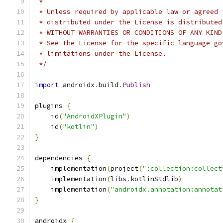
 *
 * Unless required by applicable law or agreed 
 * distributed under the License is distributed
 * WITHOUT WARRANTIES OR CONDITIONS OF ANY KIND
 * See the License for the specific language go
 * limitations under the License.
 */
import
 androidx
.
build
.
Publish
plugins 
{
    id
(
"AndroidXPlugin"
)
    id
(
"kotlin"
)
}
dependencies 
{
    implementation
(
project
(
":collection:collect
    implementation
(
libs
.
kotlinStdlib
)
    implementation
(
"androidx.annotation:annotat
}
androidx 
{