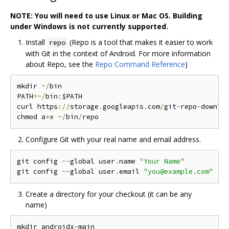
NOTE: You will need to use Linux or Mac OS. Building
under Windows is not currently supported.
Install
(Repo is a tool that makes it easier to work
repo
with Git in the context of Android. For more information
about Repo, see the
Repo Command Reference
)
mkdir 
~/
bin

PATH
=~/
bin
:
$PATH

curl https
://
storage
.
googleapis
.
com
/
git
-
repo
-
downlo
chmod a
+
x 
~/
bin
/
Configure Git with your real name and email address.
git config 
--
global user
.
name 
"Your Name"
git config 
--
global user
.
email 
"you@example.com"
Create a directory for your checkout (it can be any
name)
mkdir androidx
-
main
