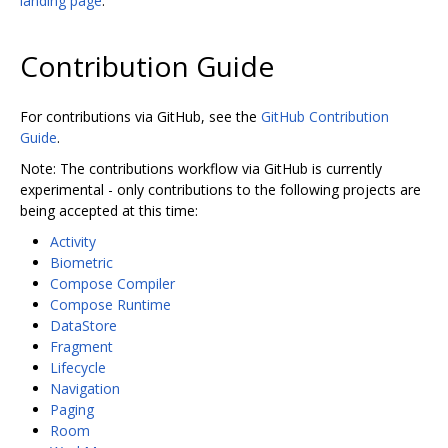
landing page
.
Contribution Guide
For contributions via GitHub, see the
GitHub Contribution
Guide
.
Note: The contributions workflow via GitHub is currently
experimental - only contributions to the following projects are
being accepted at this time:
Activity
Biometric
Compose Compiler
Compose Runtime
DataStore
Fragment
Lifecycle
Navigation
Paging
Room