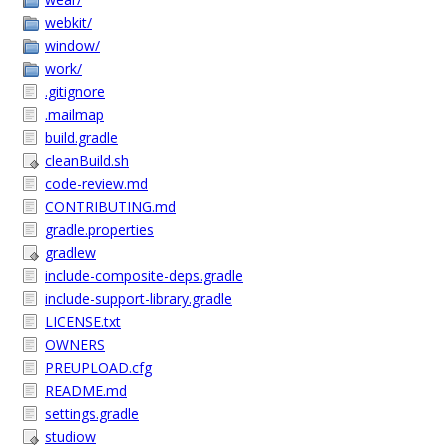
webkit/
window/
work/
.gitignore
.mailmap
build.gradle
cleanBuild.sh
code-review.md
CONTRIBUTING.md
gradle.properties
gradlew
include-composite-deps.gradle
include-support-library.gradle
LICENSE.txt
OWNERS
PREUPLOAD.cfg
README.md
settings.gradle
studiow