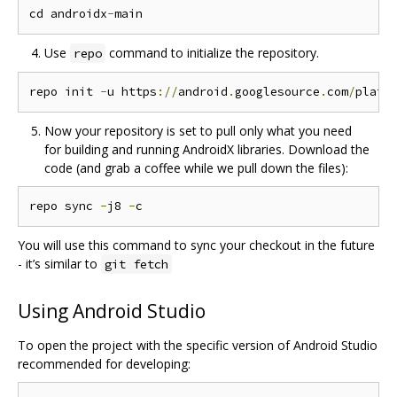
cd androidx
-
Use
command to initialize the repository.
repo
repo init 
-
u https
://
android
.
googlesource
.
com
/
platf
Now your repository is set to pull only what you need
for building and running AndroidX libraries. Download the
code (and grab a coffee while we pull down the files):
repo sync 
-
j8 
-
You will use this command to sync your checkout in the future
- it’s similar to
git fetch
Using Android Studio
To open the project with the specific version of Android Studio
recommended for developing: