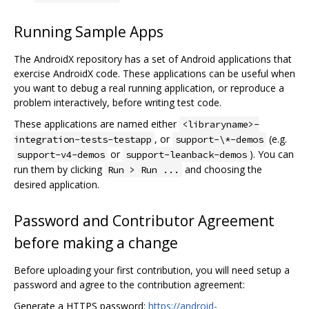
Running Sample Apps
The AndroidX repository has a set of Android applications that
exercise AndroidX code. These applications can be useful when
you want to debug a real running application, or reproduce a
problem interactively, before writing test code.
These applications are named either
<libraryname>-
, or
(e.g.
integration-tests-testapp
support-\*-demos
or
). You can
support-v4-demos
support-leanback-demos
run them by clicking
and choosing the
Run > Run ...
desired application.
Password and Contributor Agreement
before making a change
Before uploading your first contribution, you will need setup a
password and agree to the contribution agreement:
Generate a HTTPS password:
https://android-