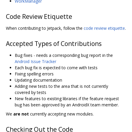
WorkManager
Code Review Etiquette
When contributing to Jetpack, follow the
code review etiquette
.
Accepted Types of Contributions
Bug fixes - needs a corresponding bug report in the
Android Issue Tracker
Each bug fix is expected to come with tests
Fixing spelling errors
Updating documentation
Adding new tests to the area that is not currently
covered by tests
New features to existing libraries if the feature request
bug has been approved by an AndroidX team member.
We
are not
currently accepting new modules.
Checking Out the Code