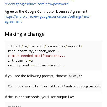
review.googlesource.com/new-password
Agree to the Google Contributor Licenses Agreement:
https://android-review.googlesource.com/settings/new-
agreement
Making a change
cd path
/
to
/
checkout
/
frameworks
/
support
/
repo start my_branch_name 
.
# make needed modifications...
git commit 
-
a

repo upload 
--
current
-
branch 
.
If you see the following prompt, choose
:
always
If the upload succeeds, you'll see output like: