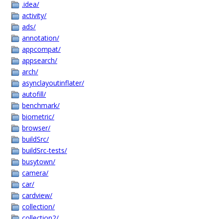
.idea/
activity/
ads/
annotation/
appcompat/
appsearch/
arch/
asynclayoutinflater/
autofill/
benchmark/
biometric/
browser/
buildSrc/
buildSrc-tests/
busytown/
camera/
car/
cardview/
collection/
collection2/