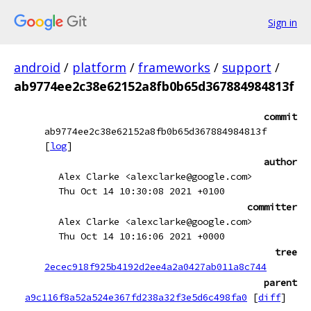
Sign in
android
/
platform
/
frameworks
/
support
/
ab9774ee2c38e62152a8fb0b65d367884984813f
commit
ab9774ee2c38e62152a8fb0b65d367884984813f
[
log
]
author
Alex Clarke <alexclarke@google.com>
Thu Oct 14 10:30:08 2021 +0100
committer
Alex Clarke <alexclarke@google.com>
Thu Oct 14 10:16:06 2021 +0000
tree
2ecec918f925b4192d2ee4a2a0427ab011a8c744
parent
a9c116f8a52a524e367fd238a32f3e5d6c498fa0
[
diff
]