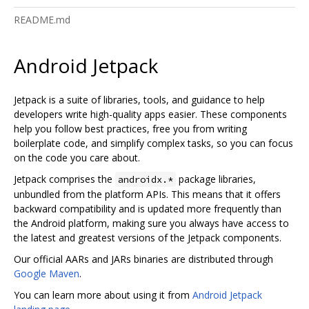
README.md
Android Jetpack
Jetpack is a suite of libraries, tools, and guidance to help
developers write high-quality apps easier. These components
help you follow best practices, free you from writing
boilerplate code, and simplify complex tasks, so you can focus
on the code you care about.
Jetpack comprises the
package libraries,
androidx.*
unbundled from the platform APIs. This means that it offers
backward compatibility and is updated more frequently than
the Android platform, making sure you always have access to
the latest and greatest versions of the Jetpack components.
Our official AARs and JARs binaries are distributed through
Google Maven
.
You can learn more about using it from
Android Jetpack