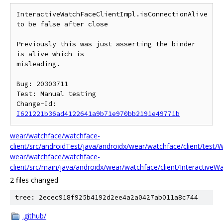
InteractiveWatchFaceClientImpl.isConnectionAlive 
to be false after close

Previously this was just asserting the binder 
is alive which is

misleading.

Bug: 20303711

Test: Manual testing

Change-Id: 
I621221b36ad4122641a9b71e970bb2191e49771b
wear/watchface/watchface-
client/src/androidTest/java/androidx/wear/watchface/client/test/
wear/watchface/watchface-
client/src/main/java/androidx/wear/watchface/client/InteractiveWa
2 files changed
tree: 2ecec918f925b4192d2ee4a2a0427ab011a8c744
.github/