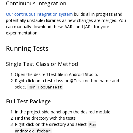
Continuous integration
Our continuous integration system
builds all in progress (and
potentially unstable) libraries as new changes are merged. You
can manually download these AARs and JARs for your
experimentation.
Running Tests
Single Test Class or Method
Open the desired test file in Android Studio.
Right-click on a test class or @Test method name and
select
Run FooBarTest
Full Test Package
In the project side panel open the desired module.
Find the directory with the tests
Right-click on the directory and select
Run
androidx.foobar