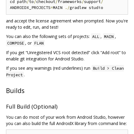
cd path
/
to
/
checkout
/
frameworks
/
support
/
ANDROIDX_PROJECTS
=
MAIN 
./
and accept the license agreement when prompted. Now you're
ready to edit, run, and test!
You can also the following sets of projects:
,
,
ALL
MAIN
, or
COMPOSE
FLAN
If you get “Unregistered VCS root detected” click “Add root” to
enable git integration for Android Studio.
If you see any warnings (red underlines) run
Build > Clean
.
Project
Builds
Full Build (Optional)
You can do most of your work from Android Studio, however
you can also build the full AndroidX library from command line: