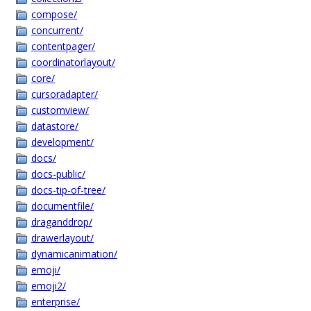
compose/
concurrent/
contentpager/
coordinatorlayout/
core/
cursoradapter/
customview/
datastore/
development/
docs/
docs-public/
docs-tip-of-tree/
documentfile/
draganddrop/
drawerlayout/
dynamicanimation/
emoji/
emoji2/
enterprise/