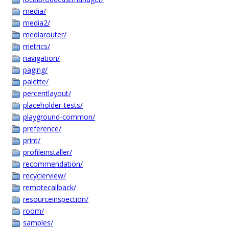
media/
media2/
mediarouter/
metrics/
navigation/
paging/
palette/
percentlayout/
placeholder-tests/
playground-common/
preference/
print/
profileinstaller/
recommendation/
recyclerview/
remotecallback/
resourceinspection/
room/
samples/