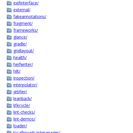
exifinterface/
external/
fakeannotations/
fragment/
frameworks/
glance/
gradle/
gridlayout/
health/
heifwriter/
hilt/
inspection/
interpolator/
jetifier/
leanback/
lifecycle/
lint-checks/
lint-demos/
loader/
localbroadcastmanager/