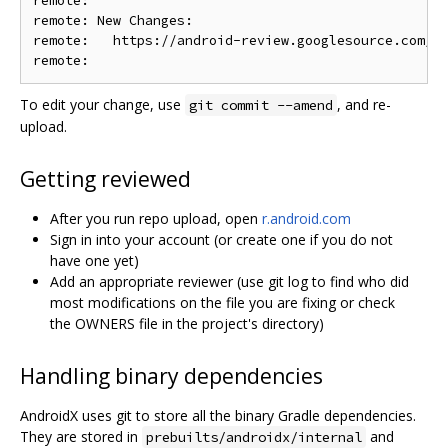
remote:

remote: New Changes:

remote:   https://android-review.googlesource.com/c/
To edit your change, use
, and re-
git commit --amend
upload.
Getting reviewed
After you run repo upload, open
r.android.com
Sign in into your account (or create one if you do not
have one yet)
Add an appropriate reviewer (use git log to find who did
most modifications on the file you are fixing or check
the OWNERS file in the project's directory)
Handling binary dependencies
AndroidX uses git to store all the binary Gradle dependencies.
They are stored in
and
prebuilts/androidx/internal