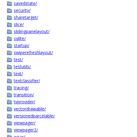
savedstate/
security/
sharetarget/
slice/
slidingpanelayout/
sqlite/
startup/
swiperefreshlayout/
test/
testutils/
text/
textclassifier/
tracing/
transition/
tvprovider/
vectordrawable/
versionedparcelable/
viewpager/
viewpager2/
wear/