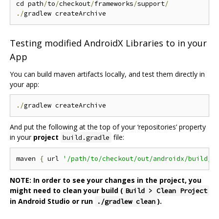
cd path
/
to
/
checkout
/
frameworks
/
support
/
./
Testing modified AndroidX Libraries to in your
App
You can build maven artifacts locally, and test them directly in
your app:
./
And put the following at the top of your ‘repositories’ property
in your
project
file:
build.gradle
maven 
{
 url 
'/path/to/checkout/out/androidx/build/s
NOTE: In order to see your changes in the project, you
might need to clean your build (
Build > Clean Project
in Android Studio or run
).
./gradlew clean