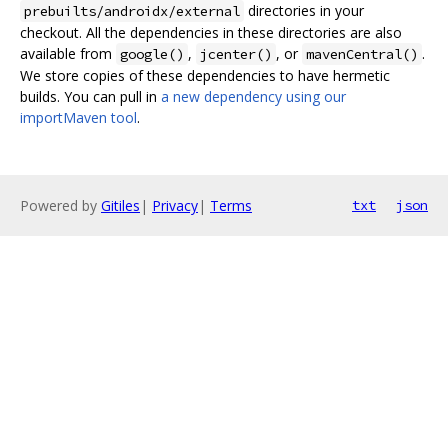
directories in your
prebuilts/androidx/external
checkout. All the dependencies in these directories are also
available from
,
, or
.
google()
jcenter()
mavenCentral()
We store copies of these dependencies to have hermetic
builds. You can pull in
a new dependency using our
importMaven tool
.
Powered by
Gitiles
|
Privacy
|
Terms
txt
json