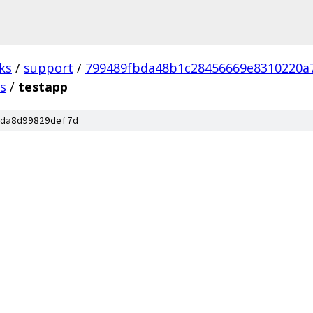
ks
/
support
/
799489fbda48b1c28456669e8310220a
ts
/
testapp
da8d99829def7d