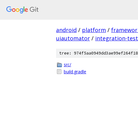
android
/
platform
/
framewor
uiautomator
/
integration-tes
tree: 974f5aa0949dd3ae99ef264f18
src/
build.gradle