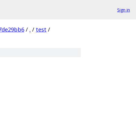
Sign in
7de29bb6
/
.
/
test
/