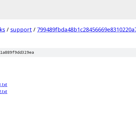
ks
/
support
/
799489fbda48b1c28456669e8310220a
1a889f9dd329ea
.txt
.txt