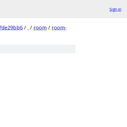
Sign in
7de29bb6
/
.
/
room
/
room-