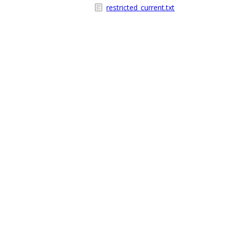
restricted_current.txt