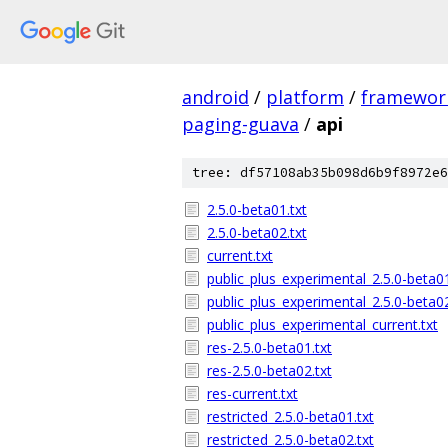
android
/
platform
/
framewor
paging-guava
/
api
tree: df57108ab35b098d6b9f8972e6
2.5.0-beta01.txt
2.5.0-beta02.txt
current.txt
public_plus_experimental_2.5.0-beta01
public_plus_experimental_2.5.0-beta02
public_plus_experimental_current.txt
res-2.5.0-beta01.txt
res-2.5.0-beta02.txt
res-current.txt
restricted_2.5.0-beta01.txt
restricted_2.5.0-beta02.txt