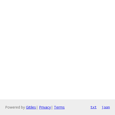
Powered by
Gitiles
|
Privacy
|
Terms
txt
json