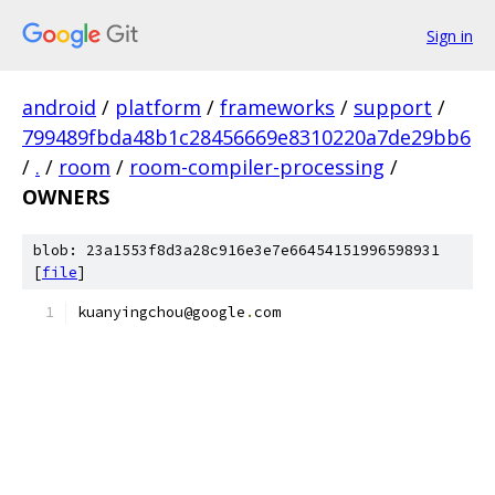
Sign in
android
/
platform
/
frameworks
/
support
/
799489fbda48b1c28456669e8310220a7de29bb6
/
.
/
room
/
room-compiler-processing
/
OWNERS
blob: 23a1553f8d3a28c916e3e7e66454151996598931
[
file
]
kuanyingchou@google
.
com