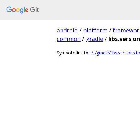
android
/
platform
/
framewor
common
/
gradle
/
libs.versio
Symbolic link to
../../gradle/libs.versions.t