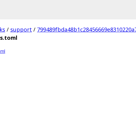
ks
/
support
/
799489fbda48b1c28456669e8310220a
ns.toml
oml