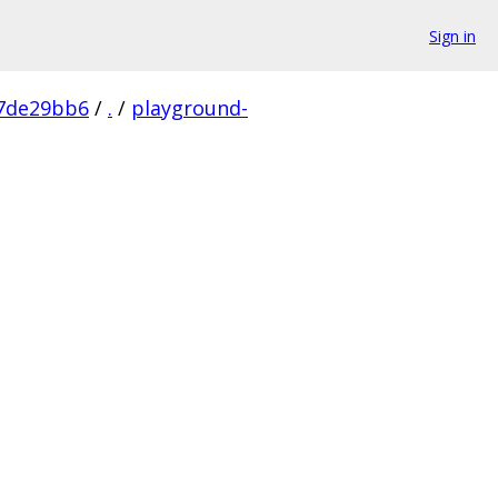
Sign in
7de29bb6
/
.
/
playground-