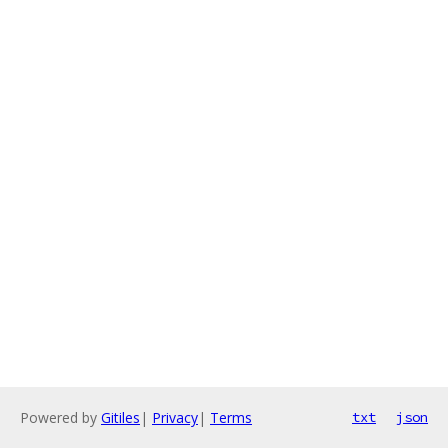
Powered by
Gitiles
|
Privacy
|
Terms
txt
json