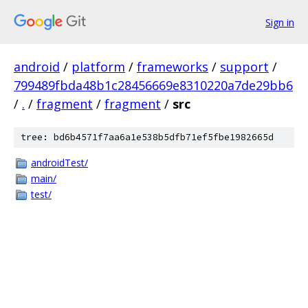
Sign in
android
/
platform
/
frameworks
/
support
/
799489fbda48b1c28456669e8310220a7de29bb6
/
.
/
fragment
/
fragment
/
src
tree: bd6b4571f7aa6a1e538b5dfb71ef5fbe1982665d
androidTest/
main/
test/