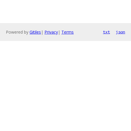
Powered by
Gitiles
|
Privacy
|
Terms
txt
json