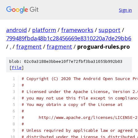
Sign in
android
/
platform
/
frameworks
/
support
/
799489fbda48b1c28456669e8310220a7de29bb6
/
.
/
fragment
/
fragment
/
proguard-rules.pro
blob: 02c0a3188e3bbee10f7e72fbf3ba31055b992b03
[
file
]
# Copyright (C) 2020 The Android Open Source Pr
#
# Licensed under the Apache License, Version 2.
# you may not use this file except in complianc
# You may obtain a copy of the License at
#
#      http://www.apache.org/licenses/LICENSE-2
#
# Unless required by applicable law or agreed t
# distributed under the License is distributed 