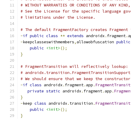
# WITHOUT WARRANTIES OR CONDITIONS OF ANY KIND,
# See the License for the specific language gov
# limitations under the License.
# The default FragmentFactory creates Fragment 
-
if
public
class
**
extends
 androidx
.
fragment
.
a
-
keepclasseswithmembers
,
allowobfuscation 
public
public
<init>
();
}
# FragmentTransition will reflectively lookup:
# androidx.transition.FragmentTransitionSupport
# We should ensure that we keep the constructor
-
if
class
 androidx
.
fragment
.
app
.
FragmentTransit
private
static
 androidx
.
fragment
.
app
.
Fragmen
}
-
keep 
class
 androidx
.
transition
.
FragmentTransit
public
<init>
();
}