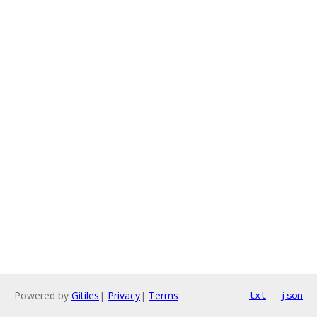
Powered by
Gitiles
|
Privacy
|
Terms
txt
json