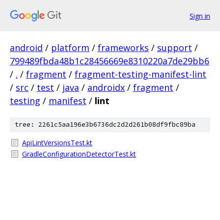
Sign in
android
/
platform
/
frameworks
/
support
/
799489fbda48b1c28456669e8310220a7de29bb6
/
.
/
fragment
/
fragment-testing-manifest-lint
/
src
/
test
/
java
/
androidx
/
fragment
/
testing
/
manifest
/
lint
tree: 2261c5aa196e3b6736dc2d2d261b08df9fbc89ba
ApiLintVersionsTest.kt
GradleConfigurationDetectorTest.kt