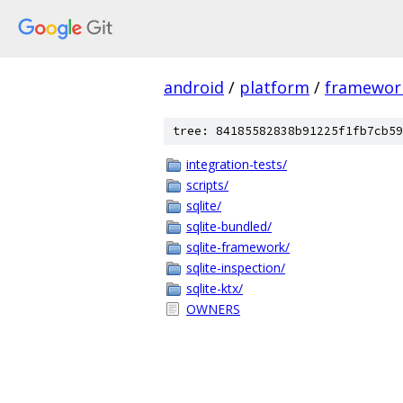
android
/
platform
/
framewor
tree: 84185582838b91225f1fb7cb59
integration-tests/
scripts/
sqlite/
sqlite-bundled/
sqlite-framework/
sqlite-inspection/
sqlite-ktx/
OWNERS