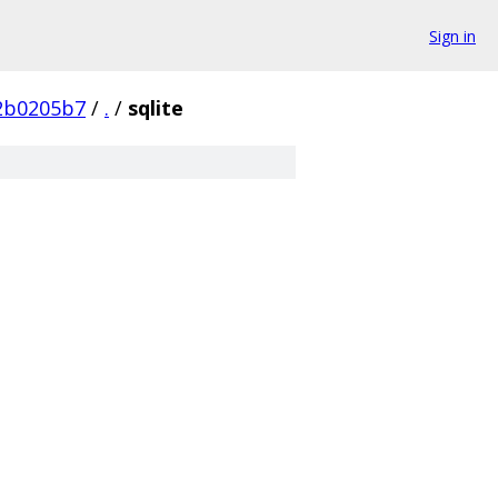
Sign in
2b0205b7
/
.
/
sqlite