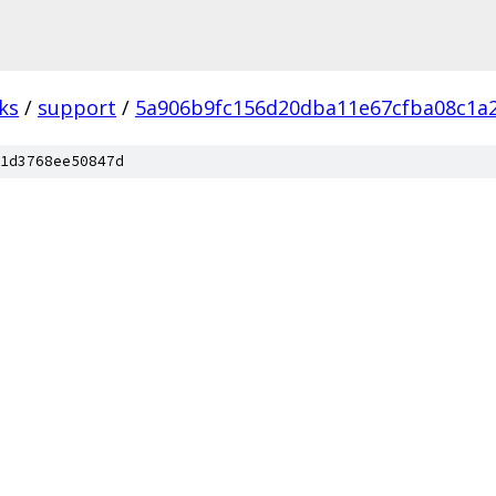
ks
/
support
/
5a906b9fc156d20dba11e67cfba08c1a
1d3768ee50847d