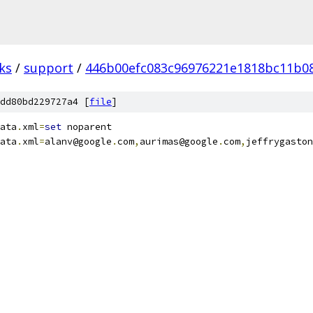
ks
/
support
/
446b00efc083c96976221e1818bc11b0
dd80bd229727a4 [
file
]
ata
.
xml
=
set
 noparent
ata
.
xml
=
alanv@google
.
com
,
aurimas@google
.
com
,
jeffrygaston