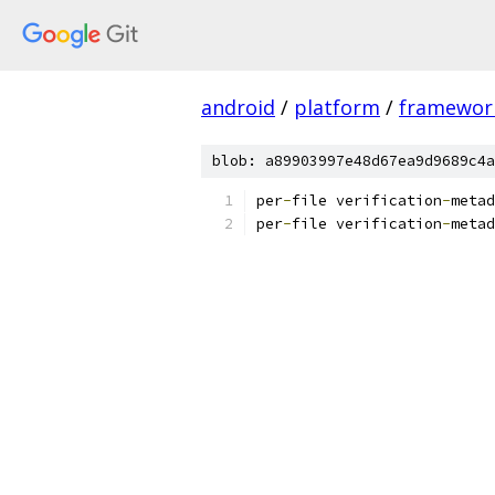
android
/
platform
/
framewor
blob: a89903997e48d67ea9d9689c4a
per
-
file verification
-
metad
per
-
file verification
-
metad