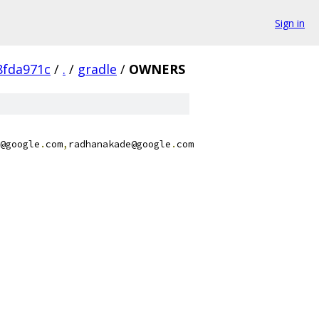
Sign in
8fda971c
/
.
/
gradle
/
OWNERS
@google
.
com
,
radhanakade@google
.
com