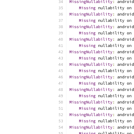
MissingNullability
:
 android
Missing
 nullability on 
MissingNullability
:
 android
Missing
 nullability on 
MissingNullability
:
 android
Missing
 nullability on 
MissingNullability
:
 android
Missing
 nullability on 
MissingNullability
:
 android
Missing
 nullability on 
MissingNullability
:
 android
Missing
 nullability on 
MissingNullability
:
 android
Missing
 nullability on 
MissingNullability
:
 android
Missing
 nullability on 
MissingNullability
:
 android
Missing
 nullability on 
MissingNullability
:
 android
Missing
 nullability on 
MissingNullability
:
 android
Missing
 nullability on 