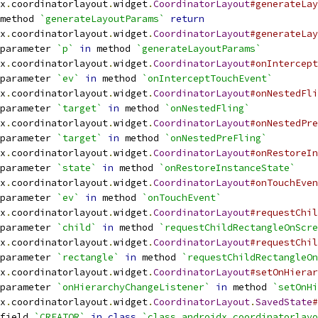
x
.
coordinatorlayout
.
widget
.
CoordinatorLayout
#generateLay
method 
`generateLayoutParams`
return
x
.
coordinatorlayout
.
widget
.
CoordinatorLayout
#generateLay
parameter 
`p`
in
 method 
`generateLayoutParams`
x
.
coordinatorlayout
.
widget
.
CoordinatorLayout
#onIntercept
parameter 
`ev`
in
 method 
`onInterceptTouchEvent`
x
.
coordinatorlayout
.
widget
.
CoordinatorLayout
#onNestedFli
parameter 
`target`
in
 method 
`onNestedFling`
x
.
coordinatorlayout
.
widget
.
CoordinatorLayout
#onNestedPre
parameter 
`target`
in
 method 
`onNestedPreFling`
x
.
coordinatorlayout
.
widget
.
CoordinatorLayout
#onRestoreIn
parameter 
`state`
in
 method 
`onRestoreInstanceState`
x
.
coordinatorlayout
.
widget
.
CoordinatorLayout
#onTouchEven
parameter 
`ev`
in
 method 
`onTouchEvent`
x
.
coordinatorlayout
.
widget
.
CoordinatorLayout
#requestChil
parameter 
`child`
in
 method 
`requestChildRectangleOnScre
x
.
coordinatorlayout
.
widget
.
CoordinatorLayout
#requestChil
parameter 
`rectangle`
in
 method 
`requestChildRectangleOn
x
.
coordinatorlayout
.
widget
.
CoordinatorLayout
#setOnHierar
parameter 
`onHierarchyChangeListener`
in
 method 
`setOnHi
x
.
coordinatorlayout
.
widget
.
CoordinatorLayout
.
SavedState
#
field 
`CREATOR`
in
class
`class androidx.coordinatorlayo