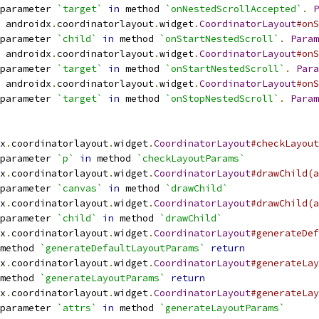
parameter 
`target`
in
 method 
`onNestedScrollAccepted`
.
P
 androidx
.
coordinatorlayout
.
widget
.
CoordinatorLayout
#onS
parameter 
`child`
in
 method 
`onStartNestedScroll`
.
Param
 androidx
.
coordinatorlayout
.
widget
.
CoordinatorLayout
#onS
parameter 
`target`
in
 method 
`onStartNestedScroll`
.
Para
 androidx
.
coordinatorlayout
.
widget
.
CoordinatorLayout
#onS
parameter 
`target`
in
 method 
`onStopNestedScroll`
.
Param
x
.
coordinatorlayout
.
widget
.
CoordinatorLayout
#checkLayout
parameter 
`p`
in
 method 
`checkLayoutParams`
x
.
coordinatorlayout
.
widget
.
CoordinatorLayout
#drawChild(a
parameter 
`canvas`
in
 method 
`drawChild`
x
.
coordinatorlayout
.
widget
.
CoordinatorLayout
#drawChild(a
parameter 
`child`
in
 method 
`drawChild`
x
.
coordinatorlayout
.
widget
.
CoordinatorLayout
#generateDef
method 
`generateDefaultLayoutParams`
return
x
.
coordinatorlayout
.
widget
.
CoordinatorLayout
#generateLay
method 
`generateLayoutParams`
return
x
.
coordinatorlayout
.
widget
.
CoordinatorLayout
#generateLay
parameter 
`attrs`
in
 method 
`generateLayoutParams`