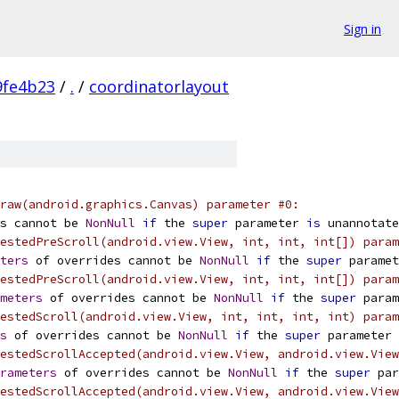
Sign in
9fe4b23
/
.
/
coordinatorlayout
raw(android.graphics.Canvas) parameter #0:
s cannot be 
NonNull
if
 the 
super
 parameter 
is
 unannotate
estedPreScroll(android.view.View, int, int, int[]) param
ters
 of overrides cannot be 
NonNull
if
 the 
super
 paramet
estedPreScroll(android.view.View, int, int, int[]) param
meters
 of overrides cannot be 
NonNull
if
 the 
super
 param
estedScroll(android.view.View, int, int, int, int) param
s
 of overrides cannot be 
NonNull
if
 the 
super
 parameter 
estedScrollAccepted(android.view.View, android.view.View
rameters
 of overrides cannot be 
NonNull
if
 the 
super
 par
estedScrollAccepted(android.view.View, android.view.View