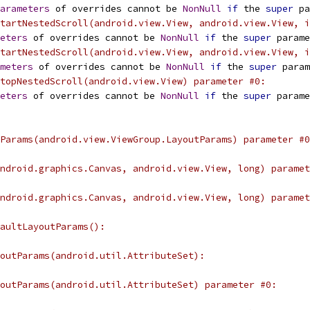
arameters
 of overrides cannot be 
NonNull
if
 the 
super
 pa
tartNestedScroll(android.view.View, android.view.View, i
eters
 of overrides cannot be 
NonNull
if
 the 
super
 parame
tartNestedScroll(android.view.View, android.view.View, i
meters
 of overrides cannot be 
NonNull
if
 the 
super
 param
topNestedScroll(android.view.View) parameter #0:
eters
 of overrides cannot be 
NonNull
if
 the 
super
 parame
Params(android.view.ViewGroup.LayoutParams) parameter #0
ndroid.graphics.Canvas, android.view.View, long) paramet
ndroid.graphics.Canvas, android.view.View, long) paramet
aultLayoutParams():
outParams(android.util.AttributeSet):
outParams(android.util.AttributeSet) parameter #0: