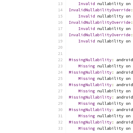
Invalid
 nullability on 
InvalidNullabilityOverride
:
Invalid
 nullability on 
InvalidNullabilityOverride
:
Invalid
 nullability on 
InvalidNullabilityOverride
:
Invalid
 nullability on 
MissingNullability
:
 android
Missing
 nullability on 
MissingNullability
:
 android
Missing
 nullability on 
MissingNullability
:
 android
Missing
 nullability on 
MissingNullability
:
 android
Missing
 nullability on 
MissingNullability
:
 android
Missing
 nullability on 
MissingNullability
:
 android
Missing
 nullability on 