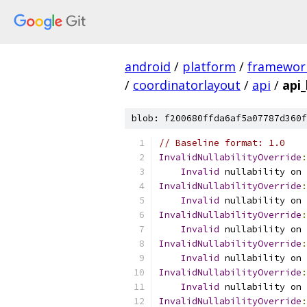
android
/
platform
/
framewor
/
coordinatorlayout
/
api
/
api_
blob: f200680ffda6af5a07787d360f
// Baseline format: 1.0
InvalidNullabilityOverride
:
Invalid
 nullability on 
InvalidNullabilityOverride
:
Invalid
 nullability on 
InvalidNullabilityOverride
:
Invalid
 nullability on 
InvalidNullabilityOverride
:
Invalid
 nullability on 
InvalidNullabilityOverride
:
Invalid
 nullability on 
InvalidNullabilityOverride
: