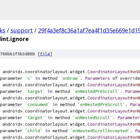
ks
/
support
/
29f4a3ef8c36a1af7ea4f1d35e669e1d1
lint.ignore
766bb1f5b3d86b [
file
]
 androidx
.
coordinatorlayout
.
widget
.
CoordinatorLayout
#onD
parameter 
`c`
in
 method 
`onDraw`
.
Parameters
 of override
 androidx
.
coordinatorlayout
.
widget
.
CoordinatorLayout
#onN
parameter 
`target`
in
 method 
`onNestedPreScroll`
.
Parame
 androidx
.
coordinatorlayout
.
widget
.
CoordinatorLayout
#onN
parameter 
`consumed`
in
 method 
`onNestedPreScroll`
.
Para
 androidx
.
coordinatorlayout
.
widget
.
CoordinatorLayout
#onN
parameter 
`target`
in
 method 
`onNestedScroll`
.
Parameter
 androidx
.
coordinatorlayout
.
widget
.
CoordinatorLayout
#onN
parameter 
`child`
in
 method 
`onNestedScrollAccepted`
.
Pa
 androidx
.
coordinatorlayout
.
widget
.
CoordinatorLayout
#onN