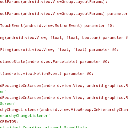
outParams(android.view.ViewGroup.LayoutParams):
outParams(android.view.ViewGroup.LayoutParams) parameter
TouchEvent(android.view.MotionEvent) parameter #0:
ng(android.view.View, float, float, boolean) parameter #
Fling(android.view.View, float, float) parameter #0:
stanceState(android.os.Parcelable) parameter #0:
t(android.view.MotionEvent) parameter #0:
dRectangleOnScreen(android.view.View, android.graphics.R
en`
dRectangleOnScreen(android.view.View, android.graphics.R
Screen`
chyChangeListener(android.view.ViewGroup.OnHierarchyChan
erarchyChangeListener`
CREATOR:
ut.widget.CoordinatorLayout.SavedState`