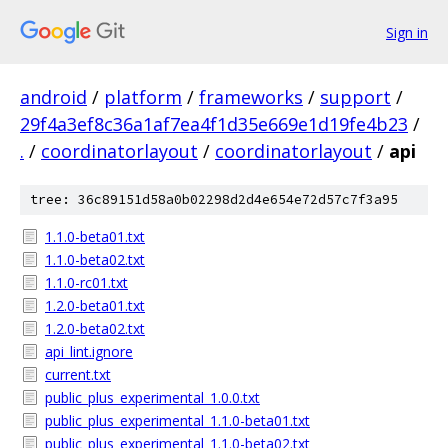
Sign in
android
/
platform
/
frameworks
/
support
/
29f4a3ef8c36a1af7ea4f1d35e669e1d19fe4b23
/
.
/
coordinatorlayout
/
coordinatorlayout
/
api
tree: 36c89151d58a0b02298d2d4e654e72d57c7f3a95
1.1.0-beta01.txt
1.1.0-beta02.txt
1.1.0-rc01.txt
1.2.0-beta01.txt
1.2.0-beta02.txt
api_lint.ignore
current.txt
public_plus_experimental_1.0.0.txt
public_plus_experimental_1.1.0-beta01.txt
public_plus_experimental_1.1.0-beta02.txt