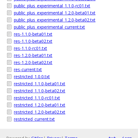
public_plus_experimental_1.1.0-rc01.txt
public_plus_experimental_1.2.0-beta01.txt
public_plus_experimental_1.2.0-beta02.txt
public_plus_experimental_current.txt
res-1.1.0-beta01.txt
res-1.1.0-beta02.txt
res-1.1.0-rc01.txt
res-1.2.0-beta01.txt
res-1.2.0-beta02.txt
res-current.txt
restricted_1.0.0.txt
restricted_1.1.0-beta01.txt
restricted_1.1.0-beta02.txt
restricted_1.1.0-rc01.txt
restricted_1.2.0-beta01.txt
restricted_1.2.0-beta02.txt
restricted_current.txt