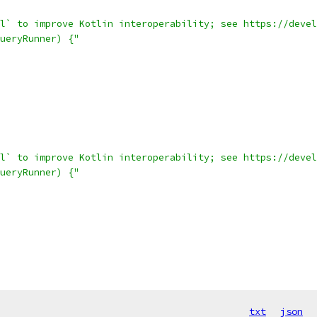
l` to improve Kotlin interoperability; see https://devel
ueryRunner) {"
l` to improve Kotlin interoperability; see https://devel
ueryRunner) {"
txt
json