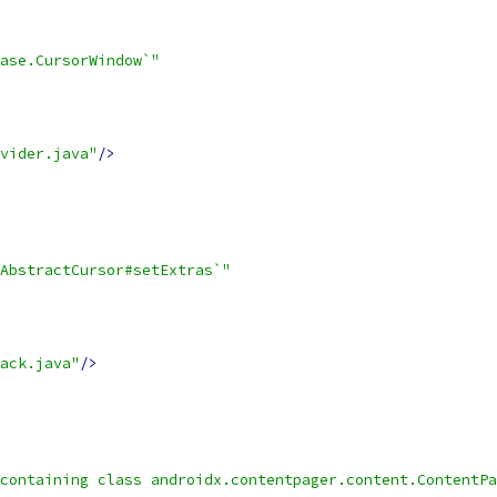
ase.CursorWindow`"
vider.java"
/>
AbstractCursor#setExtras`"
ack.java"
/>
containing class androidx.contentpager.content.ContentPa