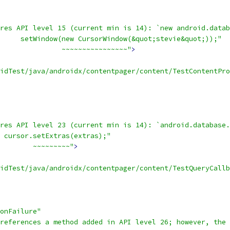
res API level 15 (current min is 14): `new android.datab
     setWindow(new CursorWindow(&quot;stevie&quot;));"
               ~~~~~~~~~~~~~~~~"
>
oidTest/java/androidx/contentpager/content/TestContentPro
res API level 23 (current min is 14): `android.database.
 cursor.setExtras(extras);"
        ~~~~~~~~~"
>
idTest/java/androidx/contentpager/content/TestQueryCallb
onFailure"
references a method added in API level 26; however, the 