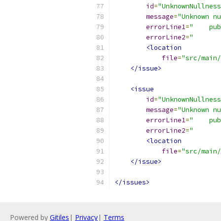
id
=
"UnknownNullness
message
=
"Unknown nu
errorLine1
=
"    pub
errorLine2
=
"       
<location
file
=
"src/main/
</issue>
<issue
id
=
"UnknownNullness
message
=
"Unknown nu
errorLine1
=
"    pub
errorLine2
=
"       
<location
file
=
"src/main/
</issue>
</issues>
Powered by
Gitiles
|
Privacy
|
Terms