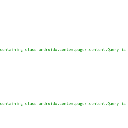
containing class androidx.contentpager.content.Query is 
containing class androidx.contentpager.content.Query is 