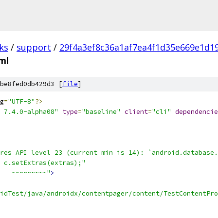
ks
/
support
/
29f4a3ef8c36a1af7ea4f1d35e669e1d1
xml
be8fed0db429d3 [
file
]
g
=
"UTF-8"
?>
 7.4.0-alpha08"
type
=
"baseline"
client
=
"cli"
dependencie
res API level 23 (current min is 14): `android.database.
 c.setExtras(extras);"
   ~~~~~~~~~"
>
oidTest/java/androidx/contentpager/content/TestContentPro