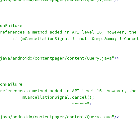
onFailure"
references a method added in API level 16; however, the 
     if (mCancellationSignal != null &amp;&amp; !mCancel
                                                        
java/androidx/contentpager/content/Query.java"
/>
onFailure"
references a method added in API level 16; however, the 
         mCancellationSignal.cancel();"
                             ~~~~~~"
>
java/androidx/contentpager/content/Query.java"
/>