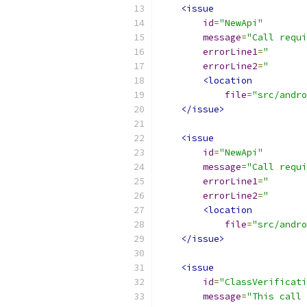
<issue
id
=
"NewApi"
message
=
"Call requi
errorLine1
=
"       
errorLine2
=
"       
<location
file
=
"src/andr
</issue>
<issue
id
=
"NewApi"
message
=
"Call requi
errorLine1
=
"       
errorLine2
=
"       
<location
file
=
"src/andro
</issue>
<issue
id
=
"ClassVerificati
message
=
"This call 