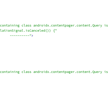
containing class androidx.contentpager.content.Query is 
lationSignal.isCanceled()) {"
     ~~~~~~~~~~"
>
containing class androidx.contentpager.content.Query is 