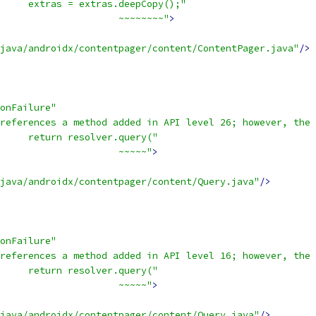
     extras = extras.deepCopy();"
                     ~~~~~~~~"
>
java/androidx/contentpager/content/ContentPager.java"
/>
onFailure"
references a method added in API level 26; however, the 
     return resolver.query("
                     ~~~~~"
>
java/androidx/contentpager/content/Query.java"
/>
onFailure"
references a method added in API level 16; however, the 
     return resolver.query("
                     ~~~~~"
>
java/androidx/contentpager/content/Query.java"
/>