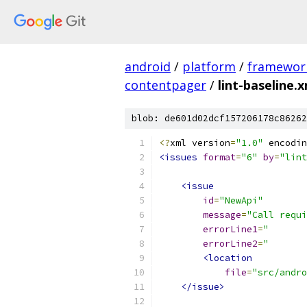
android
/
platform
/
framewor
contentpager
/
lint-baseline.
blob: de601d02dcf157206178c86262
<?
xml version
=
"1.0"
 encodin
<issues
format
=
"6"
by
=
"lint
<issue
id
=
"NewApi"
message
=
"Call requi
errorLine1
=
"       
errorLine2
=
"       
<location
file
=
"src/andr
</issue>