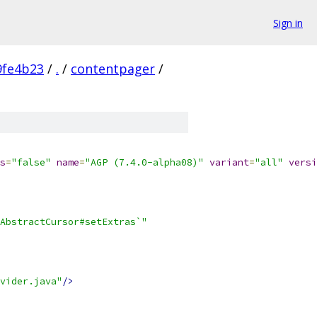
Sign in
9fe4b23
/
.
/
contentpager
/
s
=
"false"
name
=
"AGP (7.4.0-alpha08)"
variant
=
"all"
versi
AbstractCursor#setExtras`"
vider.java"
/>