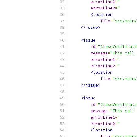
errorLine1
=
"       
errorLine2
=
"       
<location
file
=
"src/main/
</issue>
<issue
id
=
"ClassVerificati
message
=
"This call 
errorLine1
=
"       
errorLine2
=
"       
<location
file
=
"src/main/
</issue>
<issue
id
=
"ClassVerificati
message
=
"This call 
errorLine1
=
"       
errorLine2
=
"       
<location
file
=
"src/main/