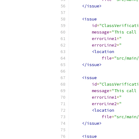
</issue>
<issue
id
=
"ClassVerificati
message
=
"This call 
errorLine1
=
"       
errorLine2
=
"       
<location
file
=
"src/main/
</issue>
<issue
id
=
"ClassVerificati
message
=
"This call 
errorLine1
=
"       
errorLine2
=
"       
<location
file
=
"src/main/
</issue>
<issue