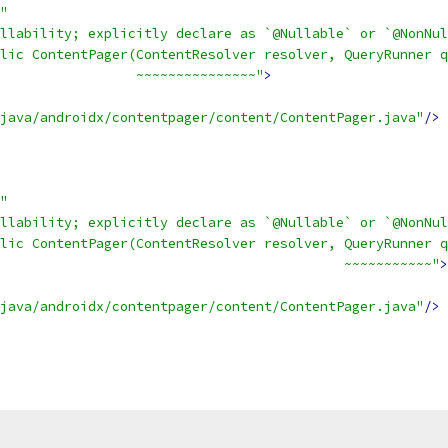
"
llability; explicitly declare as `@Nullable` or `@NonNul
lic ContentPager(ContentResolver resolver, QueryRunner q
                 ~~~~~~~~~~~~~~~"
>
java/androidx/contentpager/content/ContentPager.java"
/>
"
llability; explicitly declare as `@Nullable` or `@NonNul
lic ContentPager(ContentResolver resolver, QueryRunner q
                                           ~~~~~~~~~~~"
>
java/androidx/contentpager/content/ContentPager.java"
/>