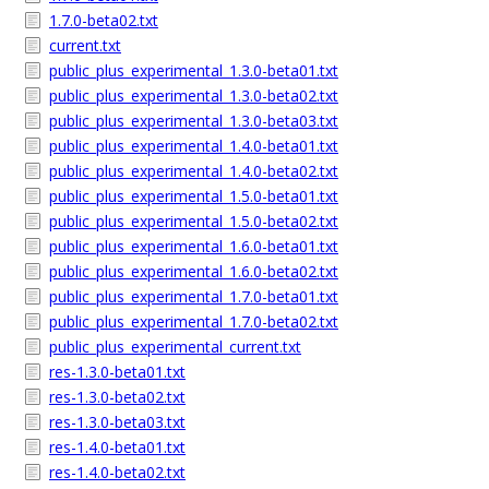
1.7.0-beta02.txt
current.txt
public_plus_experimental_1.3.0-beta01.txt
public_plus_experimental_1.3.0-beta02.txt
public_plus_experimental_1.3.0-beta03.txt
public_plus_experimental_1.4.0-beta01.txt
public_plus_experimental_1.4.0-beta02.txt
public_plus_experimental_1.5.0-beta01.txt
public_plus_experimental_1.5.0-beta02.txt
public_plus_experimental_1.6.0-beta01.txt
public_plus_experimental_1.6.0-beta02.txt
public_plus_experimental_1.7.0-beta01.txt
public_plus_experimental_1.7.0-beta02.txt
public_plus_experimental_current.txt
res-1.3.0-beta01.txt
res-1.3.0-beta02.txt
res-1.3.0-beta03.txt
res-1.4.0-beta01.txt
res-1.4.0-beta02.txt