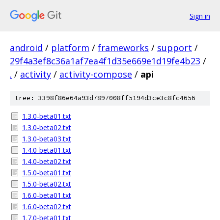
Sign in
android
/
platform
/
frameworks
/
support
/
29f4a3ef8c36a1af7ea4f1d35e669e1d19fe4b23
/
.
/
activity
/
activity-compose
/
api
tree: 3398f86e64a93d7897008ff5194d3ce3c8fc4656
1.3.0-beta01.txt
1.3.0-beta02.txt
1.3.0-beta03.txt
1.4.0-beta01.txt
1.4.0-beta02.txt
1.5.0-beta01.txt
1.5.0-beta02.txt
1.6.0-beta01.txt
1.6.0-beta02.txt
1.7.0-beta01.txt