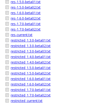
res-1.5.0-beta01.txt
res-1.5.0-beta02.txt
res-1.6.0-beta01.txt
res-1.6.0-beta02.txt
res-1.7.0-beta01.txt
res-1.7.0-beta02.txt
res-current.txt
restricted_1.3.0-beta01.txt
restricted_1.3.0-beta02.txt
restricted_1.3.0-beta03.txt
restricted_1.4.0-beta01.txt
restricted_1.4.0-beta02.txt
restricted_1.5.0-beta01.txt
restricted_1.5.0-beta02.txt
restricted_1.6.0-beta01.txt
restricted_1.6.0-beta02.txt
restricted_1.7.0-beta01.txt
restricted_1.7.0-beta02.txt
restricted_current.txt