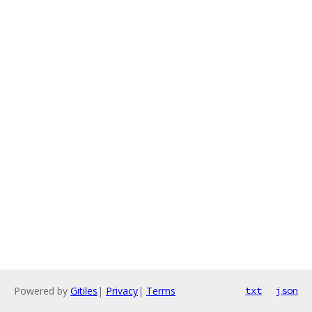
Powered by
Gitiles
|
Privacy
|
Terms
txt
json