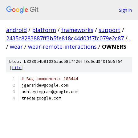
Sign in
android
/
platform
/
frameworks
/
support
/
2435c8283887ff3b5fe818c44d03f7fc079e2c87
/
.
/
wear
/
wear-remote-interactions
/
OWNERS
blob: b828954b810255ad5827420ff3c6cd340f5b5f54
[
file
]
# Bug component: 188444
jgarside@google
.
com
ashleyingram@google
.
com
tneda@google
.
com