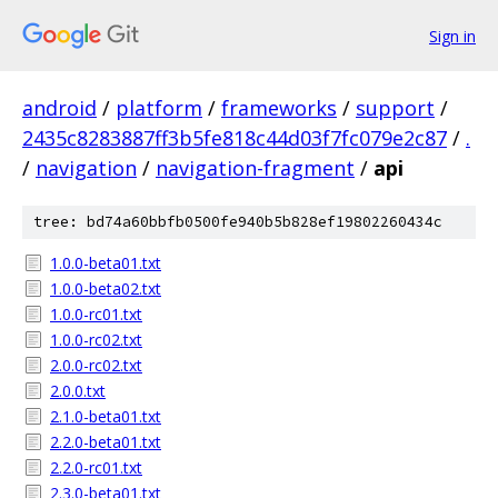
Sign in
android
/
platform
/
frameworks
/
support
/
2435c8283887ff3b5fe818c44d03f7fc079e2c87
/
.
/
navigation
/
navigation-fragment
/
api
tree: bd74a60bbfb0500fe940b5b828ef19802260434c
1.0.0-beta01.txt
1.0.0-beta02.txt
1.0.0-rc01.txt
1.0.0-rc02.txt
2.0.0-rc02.txt
2.0.0.txt
2.1.0-beta01.txt
2.2.0-beta01.txt
2.2.0-rc01.txt
2.3.0-beta01.txt