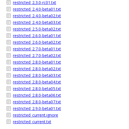
restricted_2.3.0-rc01.txt
restricted_2.4.0-beta01.txt
restricted_2.4.0-beta02.txt
restricted_2.4.0-beta03.txt
restricted_2.5.0-beta02.txt
restricted_2.6.0-beta01.txt
restricted_2.6.0-beta02.txt
restricted_2.7.0-beta01.txt
restricted_2.7.0-beta02.txt
restricted_2.8.0-beta01.txt
restricted_2.8.0-beta02.txt
restricted_2.8.0-beta03.txt
restricted_2.8.0-beta04.txt
restricted_2.8.0-beta05.txt
restricted_2.8.0-beta06.txt
restricted_2.8.0-beta07.txt
restricted_2.9.0-beta01.txt
restricted_current.ignore
restricted_current.txt