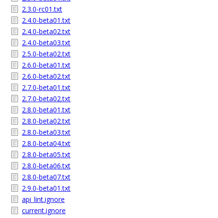
2.3.0-rc01.txt
2.4.0-beta01.txt
2.4.0-beta02.txt
2.4.0-beta03.txt
2.5.0-beta02.txt
2.6.0-beta01.txt
2.6.0-beta02.txt
2.7.0-beta01.txt
2.7.0-beta02.txt
2.8.0-beta01.txt
2.8.0-beta02.txt
2.8.0-beta03.txt
2.8.0-beta04.txt
2.8.0-beta05.txt
2.8.0-beta06.txt
2.8.0-beta07.txt
2.9.0-beta01.txt
api_lint.ignore
current.ignore