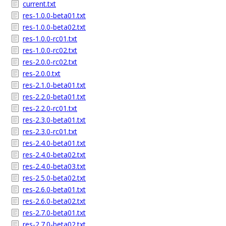
current.txt
res-1.0.0-beta01.txt
res-1.0.0-beta02.txt
res-1.0.0-rc01.txt
res-1.0.0-rc02.txt
res-2.0.0-rc02.txt
res-2.0.0.txt
res-2.1.0-beta01.txt
res-2.2.0-beta01.txt
res-2.2.0-rc01.txt
res-2.3.0-beta01.txt
res-2.3.0-rc01.txt
res-2.4.0-beta01.txt
res-2.4.0-beta02.txt
res-2.4.0-beta03.txt
res-2.5.0-beta02.txt
res-2.6.0-beta01.txt
res-2.6.0-beta02.txt
res-2.7.0-beta01.txt
res-2.7.0-beta02.txt