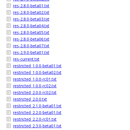
res-2.8.0-beta01.txt
res-2.8.0-beta02.txt
res-2.8.0-beta03.txt
res-2.8.0-beta04.txt
res-2.8.0-beta05.txt
res-2.8.0-beta06.txt
res-2.8.0-beta07.txt
res-2.9.0-beta01.txt
res-current.txt
restricted_1.0.0-beta01.txt
restricted_1.0.0-beta02.txt
restricted_1.0.0-rc01.txt
restricted_1.0.0-rc02.txt
restricted_2.0.0-rc02.txt
restricted_2.0.0.txt
restricted_2.1.0-beta01.txt
restricted_2.2.0-beta01.txt
restricted_2.2.0-rc01.txt
restricted_2.3.0-beta01.txt