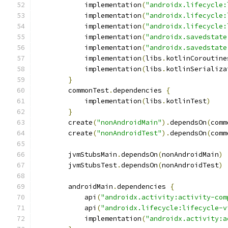
            implementation
(
"androidx.lifecycle:
            implementation
(
"androidx.lifecycle:
            implementation
(
"androidx.lifecycle:
            implementation
(
"androidx.savedstate
            implementation
(
"androidx.savedstate
            implementation
(
libs
.
kotlinCoroutine
            implementation
(
libs
.
kotlinSerializa
}
        commonTest
.
dependencies 
{
            implementation
(
libs
.
kotlinTest
)
}
        create
(
"nonAndroidMain"
).
dependsOn
(
comm
        create
(
"nonAndroidTest"
).
dependsOn
(
comm
        jvmStubsMain
.
dependsOn
(
nonAndroidMain
)
        jvmStubsTest
.
dependsOn
(
nonAndroidTest
)
        androidMain
.
dependencies 
{
            api
(
"androidx.activity:activity-com
            api
(
"androidx.lifecycle:lifecycle-v
            implementation
(
"androidx.activity:a