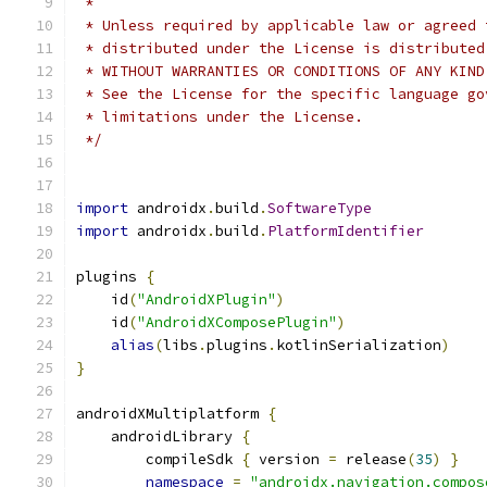
 *
 * Unless required by applicable law or agreed 
 * distributed under the License is distributed
 * WITHOUT WARRANTIES OR CONDITIONS OF ANY KIND
 * See the License for the specific language go
 * limitations under the License.
 */
import
 androidx
.
build
.
SoftwareType
import
 androidx
.
build
.
PlatformIdentifier
plugins 
{
    id
(
"AndroidXPlugin"
)
    id
(
"AndroidXComposePlugin"
)
alias
(
libs
.
plugins
.
kotlinSerialization
)
}
androidXMultiplatform 
{
    androidLibrary 
{
        compileSdk 
{
 version 
=
 release
(
35
)
}
namespace
=
"androidx.navigation.compos