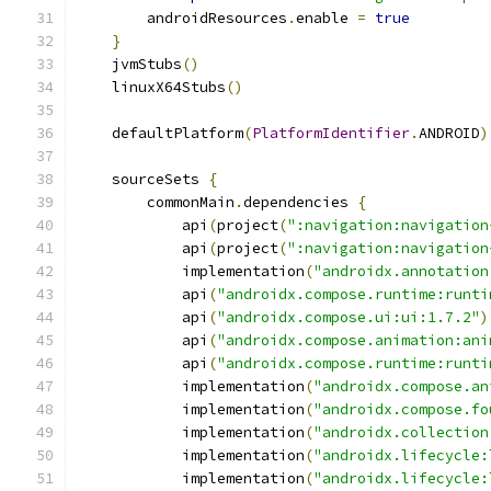
        androidResources
.
enable 
=
true
}
    jvmStubs
()
    linuxX64Stubs
()
    defaultPlatform
(
PlatformIdentifier
.
ANDROID
)
    sourceSets 
{
        commonMain
.
dependencies 
{
            api
(
project
(
":navigation:navigation
            api
(
project
(
":navigation:navigation
            implementation
(
"androidx.annotation
            api
(
"androidx.compose.runtime:runti
            api
(
"androidx.compose.ui:ui:1.7.2"
)
            api
(
"androidx.compose.animation:ani
            api
(
"androidx.compose.runtime:runti
            implementation
(
"androidx.compose.an
            implementation
(
"androidx.compose.fo
            implementation
(
"androidx.collection
            implementation
(
"androidx.lifecycle:
            implementation
(
"androidx.lifecycle: