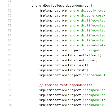
}
        androidDeviceTest
.
dependencies 
{
            implementation
(
"androidx.activity:a
            implementation
(
"androidx.core:core-
            implementation
(
"androidx.lifecycle:
            implementation
(
"androidx.lifecycle:
            implementation
(
"androidx.lifecycle:
            implementation
(
"androidx.lifecycle:
            implementation
(
"androidx.lifecycle:
            implementation
(
"androidx.savedstate
            implementation
(
project
(
":navigation
            implementation
(
libs
.
testExtJunit
)
            implementation
(
libs
.
testRunner
)
            implementation
(
libs
.
junit
)
            implementation
(
libs
.
truth
)
            implementation
(
project
(
":internal-t
// Compose test dependencies
            implementation
(
project
(
":compose:an
            implementation
(
project
(
":compose:an
            implementation
(
project
(
":compose:fo
            implementation
(
project
(
":compose:ru