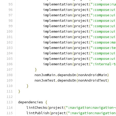
            implementation
(
project
(
":compose:ru
            implementation
(
project
(
":compose:ui
            implementation
(
project
(
":compose:ui
            implementation
(
project
(
":compose:ui
            implementation
(
project
(
":compose:ui
            implementation
(
project
(
":compose:ui
            implementation
(
project
(
":compose:ui
            implementation
(
project
(
":compose:ma
            implementation
(
project
(
":compose:te
            implementation
(
project
(
":compose:ui
            implementation
(
project
(
":compose:ui
            implementation
(
project
(
":internal-t
}
        nonJvmMain
.
dependsOn
(
nonAndroidMain
)
        nonJvmTest
.
dependsOn
(
nonAndroidTest
)
}
}
dependencies 
{
    lintChecks
(
project
(
":navigation:navigation-
    lintPublish
(
project
(
":navigation:navigation