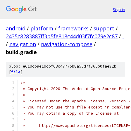
Sign in
android
/
platform
/
frameworks
/
support
/
2435c8283887ff3b5fe818c44d03f7fc079e2c87
/
.
/
navigation
/
navigation-compose
/
build.gradle
blob: e61dcbae1bcbf08c47775b8a55d7f36560fae32b
[
file
]
/*
 * Copyright 2020 The Android Open Source Proje
 *
 * Licensed under the Apache License, Version 2
 * you may not use this file except in complian
 * You may obtain a copy of the License at
 *
 *      http://www.apache.org/licenses/LICENSE-