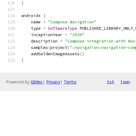
}
androidx 
{
    name 
=
"Compose Navigation"
    type 
=
SoftwareType
.
PUBLISHED_LIBRARY_ONLY_
    inceptionYear 
=
"2020"
    description 
=
"Compose integration with Nav
    samples
(
project
(
":navigation:navigation-com
    addGoldenImageAssets
()
}
Powered by
Gitiles
|
Privacy
|
Terms
txt
json