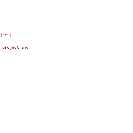
ject)
 project and