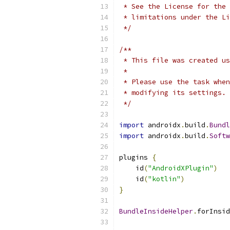
 * See the License for the 
 * limitations under the Li
 */
/**
 * This file was created us
 *
 * Please use the task when
 * modifying its settings.
 */
import
 androidx
.
build
.
Bundl
import
 androidx
.
build
.
Softw
plugins 
{
    id
(
"AndroidXPlugin"
)
    id
(
"kotlin"
)
}
BundleInsideHelper
.
forInsid