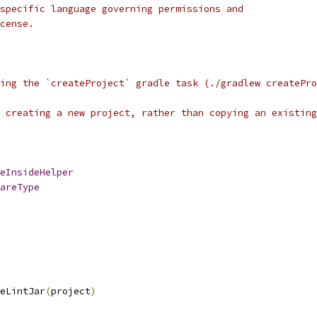
specific language governing permissions and
cense.
ing the `createProject` gradle task (./gradlew createPro
 creating a new project, rather than copying an existing
eInsideHelper
areType
eLintJar
(
project
)