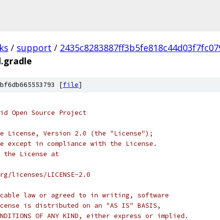
ks
/
support
/
2435c8283887ff3b5fe818c44d03f7fc07
d.gradle
bf6db665553793 [
file
]
oid Open Source Project
e License, Version 2.0 (the "License");
e except in compliance with the License.
 the License at
rg/licenses/LICENSE-2.0
cable law or agreed to in writing, software
cense is distributed on an "AS IS" BASIS,
NDITIONS OF ANY KIND, either express or implied.