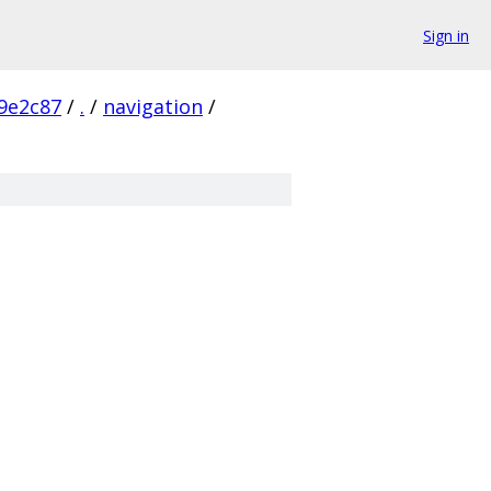
Sign in
9e2c87
/
.
/
navigation
/