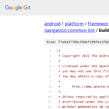
android
/
platform
/
framewor
navigation-common-lint
/
buil
blob: f7a9a57789c53bbf199f411fd3
/*
 * Copyright 2022 The Andr
 *
 * Licensed under the Apach
 * you may not use this fil
 * You may obtain a copy of
 *
 *      http://www.apache.o
 *
 * Unless required by appli
 * distributed under the Li
 * WITHOUT WARRANTIES OR CO