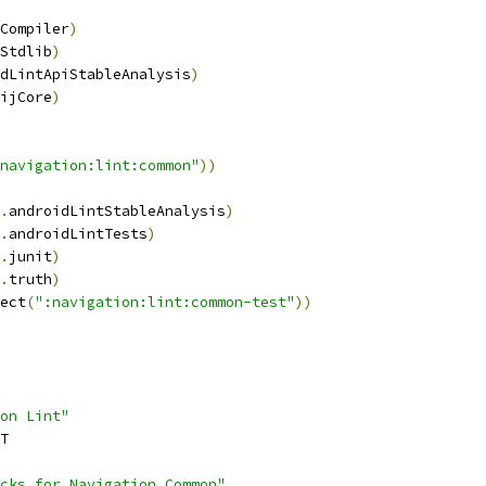
Compiler
)
Stdlib
)
dLintApiStableAnalysis
)
ijCore
)
navigation:lint:common"
))
.
androidLintStableAnalysis
)
.
androidLintTests
)
.
junit
)
.
truth
)
ect
(
":navigation:lint:common-test"
))
on Lint"
T
cks for Navigation Common"