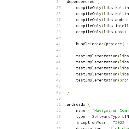
dependencies 
{
    compileOnly
(
libs
.
kotlin
    compileOnly
(
libs
.
kotlin
    compileOnly
(
libs
.
androi
    compileOnly
(
libs
.
intell
    compileOnly
(
libs
.
uast
)
    bundleInside
(
project
(
":
    testImplementation
(
libs
    testImplementation
(
libs
    testImplementation
(
libs
    testImplementation
(
libs
    testImplementation
(
proj
}
androidx 
{
    name 
=
"Navigation Comm
    type 
=
SoftwareType
.
LIN
    inceptionYear 
=
"2022"
    description 
=
"Lint che