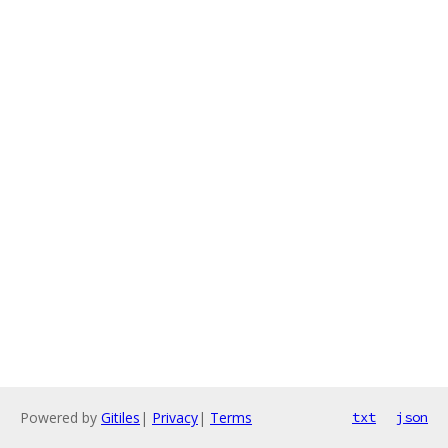
Powered by
Gitiles
|
Privacy
|
Terms
txt
json