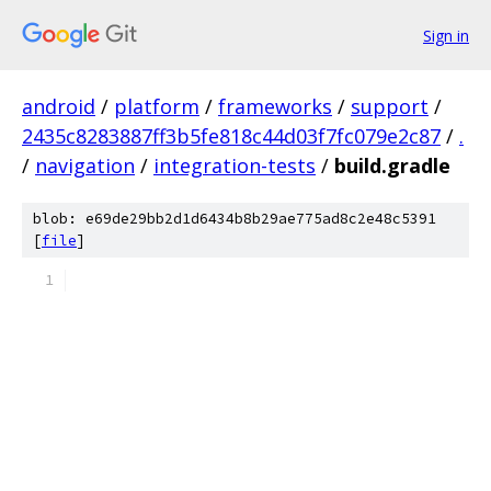
Sign in
android
/
platform
/
frameworks
/
support
/
2435c8283887ff3b5fe818c44d03f7fc079e2c87
/
.
/
navigation
/
integration-tests
/
build.gradle
blob: e69de29bb2d1d6434b8b29ae775ad8c2e48c5391
[
file
]