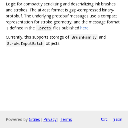
Logic for compactly serializing and deserializing Ink brushes
and strokes. The at-rest format is gzip-compressed binary-
protobuf. The underlying protobuf messages use a compact
representation for stroke geometry, and the message format
is defined in the
files published
here
.
.proto
Currently, this supports storage of
and
BrushFamily
objects.
StrokeInputBatch
Powered by
Gitiles
|
Privacy
|
Terms
txt
json