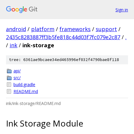
Sign in
android
/
platform
/
frameworks
/
support
/
2435c8283887ff3b5fe818c44d03f7fc079e2c87
/
.
/
ink
/
ink-storage
tree: 6361ae9bcaee34ed465996ef032f4790bae8f118
api/
src/
build.gradle
README.md
ink/ink-storage/README.md
Ink Storage Module