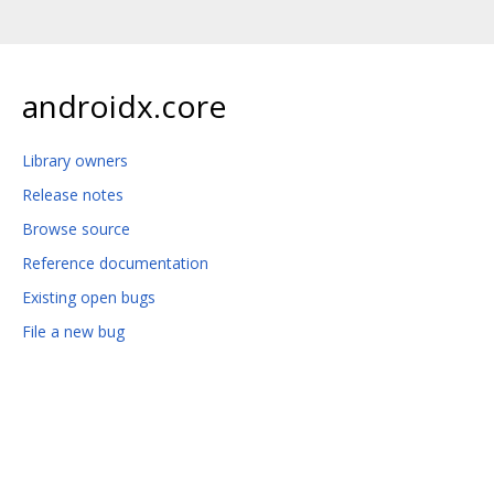
androidx.core
Library owners
Release notes
Browse source
Reference documentation
Existing open bugs
File a new bug