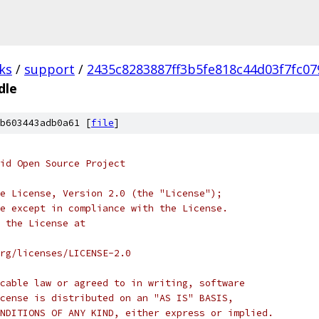
ks
/
support
/
2435c8283887ff3b5fe818c44d03f7fc07
dle
b603443adb0a61 [
file
]
oid Open Source Project
e License, Version 2.0 (the "License");
e except in compliance with the License.
 the License at
rg/licenses/LICENSE-2.0
cable law or agreed to in writing, software
cense is distributed on an "AS IS" BASIS,
NDITIONS OF ANY KIND, either express or implied.