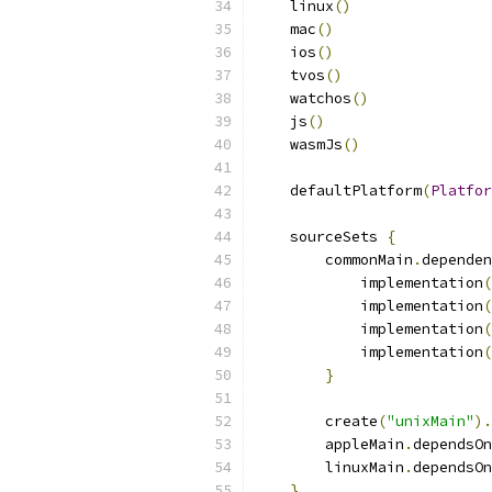
    linux
()
    mac
()
    ios
()
    tvos
()
    watchos
()
    js
()
    wasmJs
()
    defaultPlatform
(
Platfor
    sourceSets 
{
        commonMain
.
dependen
            implementation
(
            implementation
(
            implementation
(
            implementation
(
}
        create
(
"unixMain"
).
        appleMain
.
dependsOn
        linuxMain
.
dependsOn
}