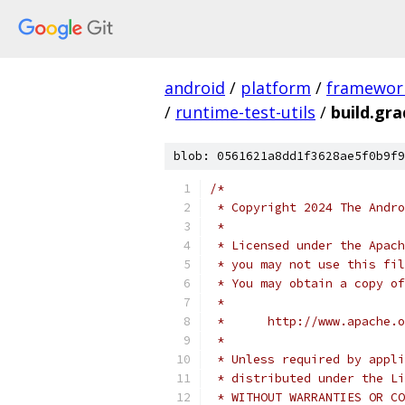
android
/
platform
/
framewor
/
runtime-test-utils
/
build.gra
blob: 0561621a8dd1f3628ae5f0b9f9
/*
 * Copyright 2024 The Andr
 *
 * Licensed under the Apach
 * you may not use this fil
 * You may obtain a copy of
 *
 *      http://www.apache.o
 *
 * Unless required by appli
 * distributed under the Li
 * WITHOUT WARRANTIES OR CO