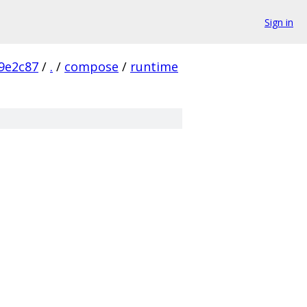
Sign in
9e2c87
/
.
/
compose
/
runtime