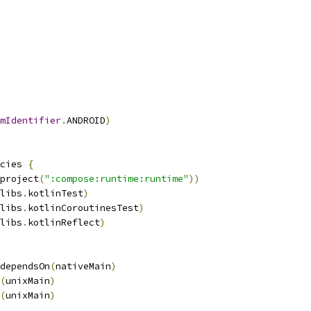
mIdentifier
.
ANDROID
)
cies 
{
project
(
":compose:runtime:runtime"
))
libs
.
kotlinTest
)
libs
.
kotlinCoroutinesTest
)
libs
.
kotlinReflect
)
dependsOn
(
nativeMain
)
(
unixMain
)
(
unixMain
)