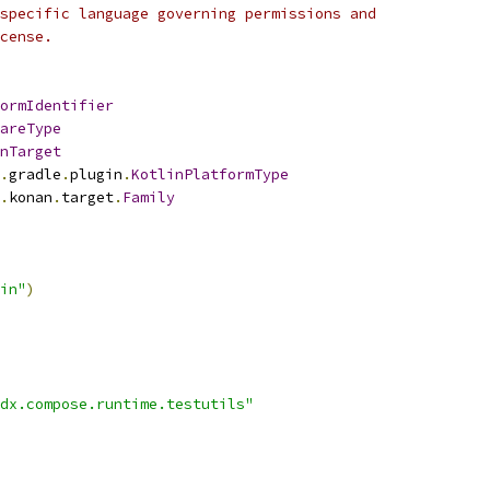
specific language governing permissions and
cense.
ormIdentifier
areType
nTarget
.
gradle
.
plugin
.
KotlinPlatformType
.
konan
.
target
.
Family
in"
)
dx.compose.runtime.testutils"