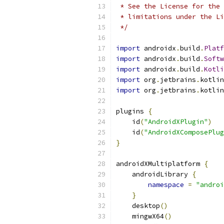
 * See the License for the 
 * limitations under the Li
 */
import
 androidx
.
build
.
Platf
import
 androidx
.
build
.
Softw
import
 androidx
.
build
.
Kotli
import
 org
.
jetbrains
.
kotlin
import
 org
.
jetbrains
.
kotlin
plugins 
{
    id
(
"AndroidXPlugin"
)
    id
(
"AndroidXComposePlug
}
androidXMultiplatform 
{
    androidLibrary 
{
namespace
=
"androi
}
    desktop
()
    mingwX64
()