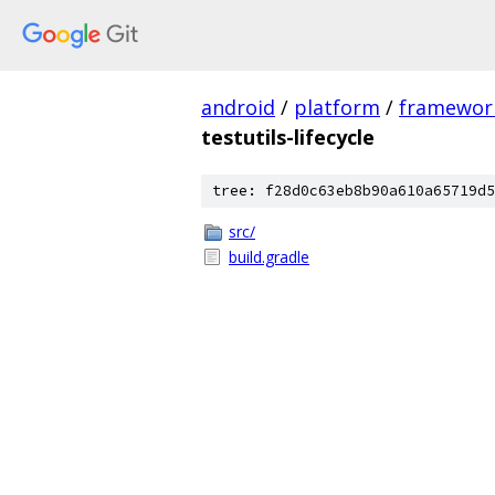
android
/
platform
/
framewor
testutils-lifecycle
tree: f28d0c63eb8b90a610a65719d5
src/
build.gradle