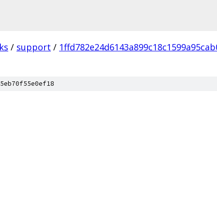
ks
/
support
/
1ffd782e24d6143a899c18c1599a95cab
5eb70f55e0ef18