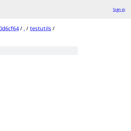
Sign in
0d6cf64
/
.
/
testutils
/