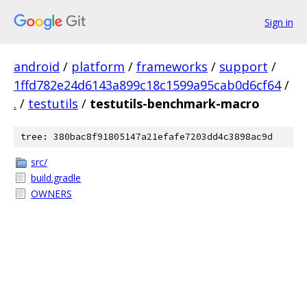
Sign in
android
/
platform
/
frameworks
/
support
/
1ffd782e24d6143a899c18c1599a95cab0d6cf64
/
.
/
testutils
/
testutils-benchmark-macro
tree: 380bac8f91805147a21efafe7203dd4c3898ac9d
src/
build.gradle
OWNERS