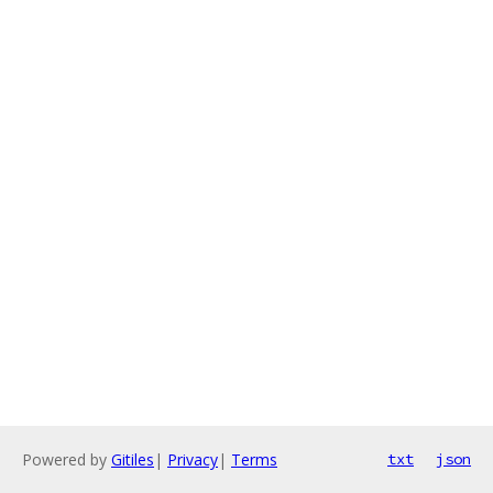
Powered by
Gitiles
|
Privacy
|
Terms
txt
json