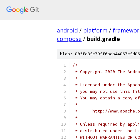
android
/
platform
/
framewor
compose
/
build.gradle
blob: 805fc8fe79ff6bcb44867efd86
/*
 * Copyright 2020 The Andr
 *
 * Licensed under the Apach
 * you may not use this fil
 * You may obtain a copy of
 *
 *      http://www.apache.o
 *
 * Unless required by appli
 * distributed under the Li
 * WITHOUT WARRANTIES OR CO