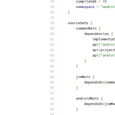
        compileSdk 
=
35
namespace
=
"androi
}
    sourceSets 
{
        commonMain 
{
            dependencies 
{
                implementat
                api
(
"androi
                api
(
project
                api
(
"androi
}
}
        jvmMain 
{
            dependsOn
(
commo
}
        androidMain 
{
            dependsOn
(
jvmMa
}