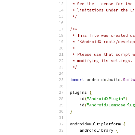
 * See the License for the 
 * limitations under the Li
 */
/**
 * This file was created us
 * `<AndroidX root>/develop
 *
 * Please use that script 
 * modifying its settings.
 */
import
 androidx
.
build
.
Softw
plugins 
{
    id
(
"AndroidXPlugin"
)
    id
(
"AndroidXComposePlug
}
androidXMultiplatform 
{
    androidLibrary 
{