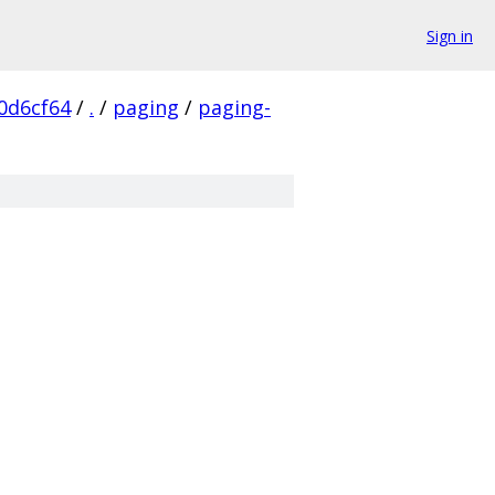
Sign in
0d6cf64
/
.
/
paging
/
paging-