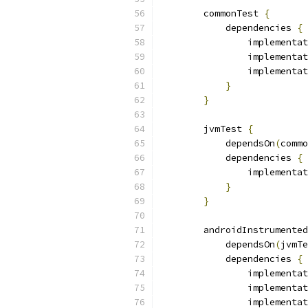
        commonTest 
{
            dependencies 
{
                implementat
                implementat
                implementat
}
}
        jvmTest 
{
            dependsOn
(
commo
            dependencies 
{
                implementat
}
}
        androidInstrumented
            dependsOn
(
jvmTe
            dependencies 
{
                implementat
                implementat
                implementat