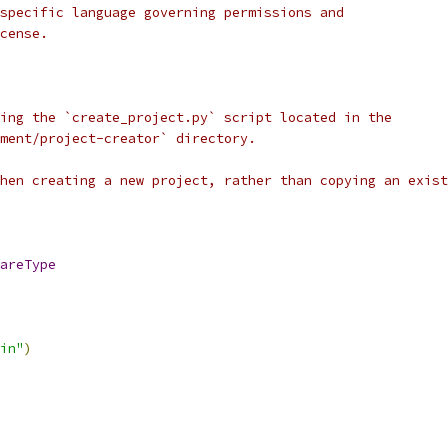
specific language governing permissions and
cense.
ing the `create_project.py` script located in the
ment/project-creator` directory.
when creating a new project, rather than copying an exist
areType
in"
)