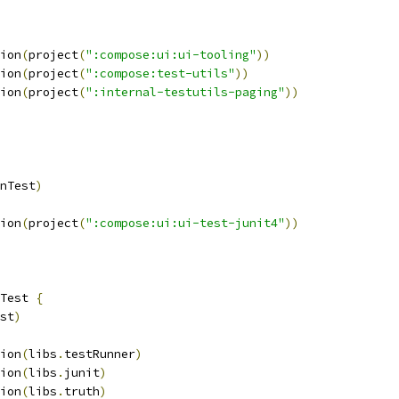
ion
(
project
(
":compose:ui:ui-tooling"
))
ion
(
project
(
":compose:test-utils"
))
ion
(
project
(
":internal-testutils-paging"
))
nTest
)
ion
(
project
(
":compose:ui:ui-test-junit4"
))
Test 
{
st
)
ion
(
libs
.
testRunner
)
ion
(
libs
.
junit
)
ion
(
libs
.
truth
)