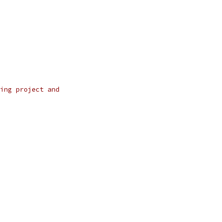
ing project and