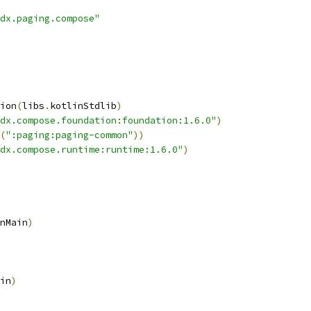
dx.paging.compose"
ion
(
libs
.
kotlinStdlib
)
dx.compose.foundation:foundation:1.6.0"
)
(
":paging:paging-common"
))
dx.compose.runtime:runtime:1.6.0"
)
nMain
)
in
)