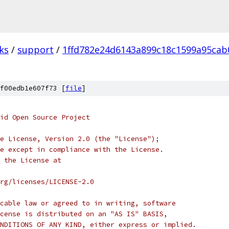
ks
/
support
/
1ffd782e24d6143a899c18c1599a95cab
f00edb1e607f73 [
file
]
oid Open Source Project
e License, Version 2.0 (the "License");
e except in compliance with the License.
 the License at
rg/licenses/LICENSE-2.0
cable law or agreed to in writing, software
cense is distributed on an "AS IS" BASIS,
NDITIONS OF ANY KIND, either express or implied.