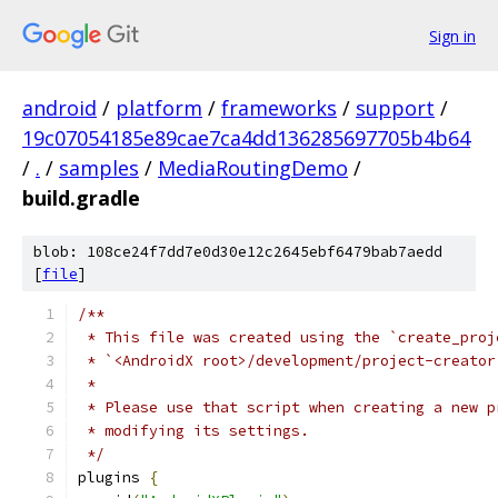
Sign in
android
/
platform
/
frameworks
/
support
/
19c07054185e89cae7ca4dd136285697705b4b64
/
.
/
samples
/
MediaRoutingDemo
/
build.gradle
blob: 108ce24f7dd7e0d30e12c2645ebf6479bab7aedd
[
file
]
/**
 * This file was created using the `create_proj
 * `<AndroidX root>/development/project-creator
 *
 * Please use that script when creating a new p
 * modifying its settings.
 */
plugins 
{