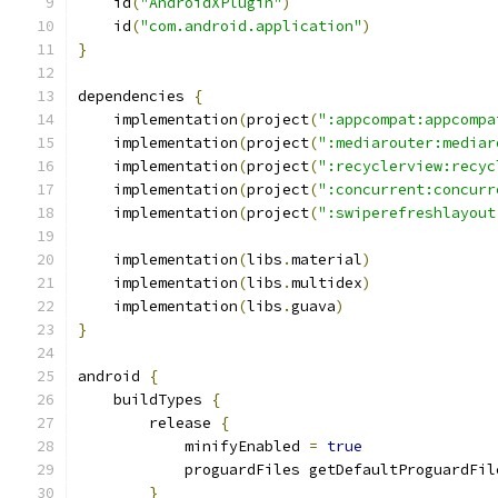
    id
(
"AndroidXPlugin"
)
    id
(
"com.android.application"
)
}
dependencies 
{
    implementation
(
project
(
":appcompat:appcompa
    implementation
(
project
(
":mediarouter:mediar
    implementation
(
project
(
":recyclerview:recyc
    implementation
(
project
(
":concurrent:concurr
    implementation
(
project
(
":swiperefreshlayout
    implementation
(
libs
.
material
)
    implementation
(
libs
.
multidex
)
    implementation
(
libs
.
guava
)
}
android 
{
    buildTypes 
{
        release 
{
            minifyEnabled 
=
true
            proguardFiles getDefaultProguardFil
}