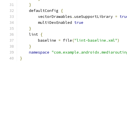
}
    defaultConfig 
{
        vectorDrawables
.
useSupportLibrary 
=
tru
        multiDexEnabled 
true
}
    lint 
{
        baseline 
=
 file
(
"lint-baseline.xml"
)
}
namespace
"com.example.androidx.mediaroutin
}