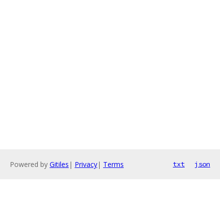
Powered by
Gitiles
|
Privacy
|
Terms
txt
json