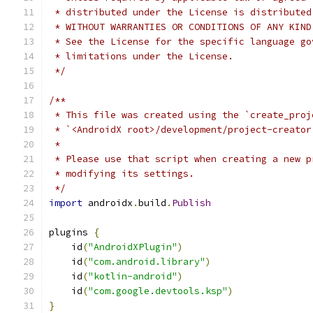
 * distributed under the License is distributed
 * WITHOUT WARRANTIES OR CONDITIONS OF ANY KIND
 * See the License for the specific language go
 * limitations under the License.
 */
/**
 * This file was created using the `create_proj
 * `<AndroidX root>/development/project-creator
 *
 * Please use that script when creating a new p
 * modifying its settings.
 */
import
 androidx
.
build
.
Publish
plugins 
{
    id
(
"AndroidXPlugin"
)
    id
(
"com.android.library"
)
    id
(
"kotlin-android"
)
    id
(
"com.google.devtools.ksp"
)
}