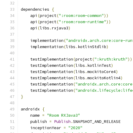
dependencies 
{
    api
(
project
(
":room:room-common"
))
    api
(
project
(
":room:room-runtime"
))
    api
(
libs
.
rxjava3
)
    implementation
(
"androidx.arch.core:core-run
    implementation
(
libs
.
kotlinStdlib
)
    testImplementation
(
project
(
":kruth:kruth"
))
    testImplementation
(
libs
.
kotlinTest
)
    testImplementation
(
libs
.
mockitoCore4
)
    testImplementation
(
libs
.
mockitoKotlin4
)
    testImplementation
(
"androidx.arch.core:core
    testImplementation
(
"androidx.lifecycle:life
}
androidx 
{
    name 
=
"Room RXJava3"
    publish 
=
Publish
.
SNAPSHOT_AND_RELEASE
    inceptionYear 
=
"2020"