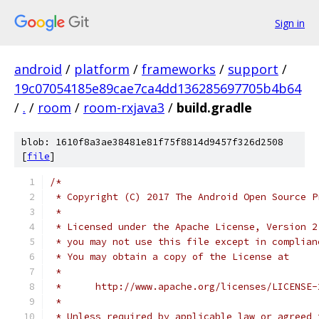
Sign in
android
/
platform
/
frameworks
/
support
/
19c07054185e89cae7ca4dd136285697705b4b64
/
.
/
room
/
room-rxjava3
/
build.gradle
blob: 1610f8a3ae38481e81f75f8814d9457f326d2508
[
file
]
/*
 * Copyright (C) 2017 The Android Open Source P
 *
 * Licensed under the Apache License, Version 2
 * you may not use this file except in complian
 * You may obtain a copy of the License at
 *
 *      http://www.apache.org/licenses/LICENSE-
 *
 * Unless required by applicable law or agreed 