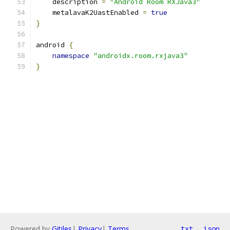
    description 
=
"Android Room RXJava3"
    metalavaK2UastEnabled 
=
true
}
android 
{
namespace
"androidx.room.rxjava3"
}
Powered by
Gitiles
|
Privacy
|
Terms
txt
json