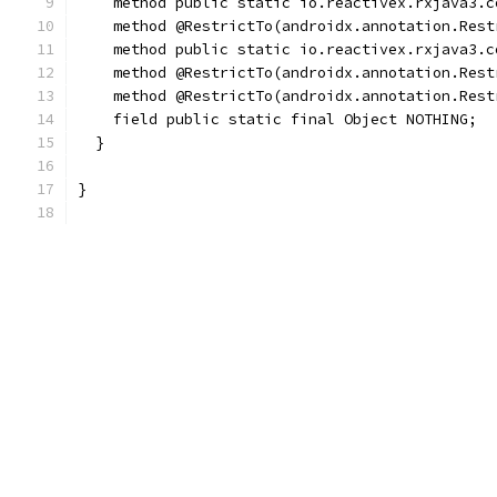
    method public static io.reactivex.rxjava3.c
    method @RestrictTo(androidx.annotation.Rest
    method public static io.reactivex.rxjava3.c
    method @RestrictTo(androidx.annotation.Rest
    method @RestrictTo(androidx.annotation.Rest
    field public static final Object NOTHING;
  }
}