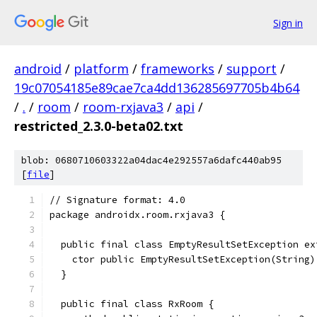
Sign in
android
/
platform
/
frameworks
/
support
/
19c07054185e89cae7ca4dd136285697705b4b64
/
.
/
room
/
room-rxjava3
/
api
/
restricted_2.3.0-beta02.txt
blob: 0680710603322a04dac4e292557a6dafc440ab95
[
file
]
// Signature format: 4.0
package androidx.room.rxjava3 {
  public final class EmptyResultSetException ex
    ctor public EmptyResultSetException(String)
  }
  public final class RxRoom {