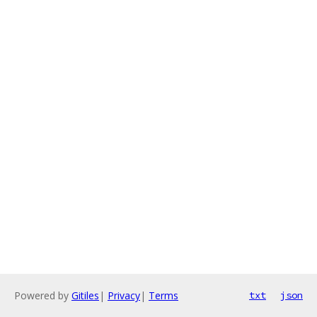
Powered by
Gitiles
|
Privacy
|
Terms
txt
json