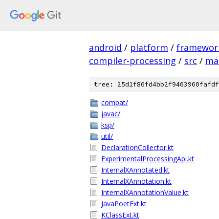
android
/
platform
/
framewor
compiler-processing
/
src
/
ma
tree: 25d1f86fd4bb2f9463960fafdf
compat/
javac/
ksp/
util/
DeclarationCollector.kt
ExperimentalProcessingApi.kt
InternalXAnnotated.kt
InternalXAnnotation.kt
InternalXAnnotationValue.kt
JavaPoetExt.kt
KClassExt.kt