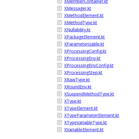
XMemberContainer.kt
XMessager.kt
XMethodElement.kt
XMethodType.kt
XNullability.kt
XPackageElement.kt
XParameterizable.kt
XProcessingConfig.kt
XProcessingEnv.kt
XProcessingEnvConfig.kt
XProcessingStep.kt
XRawType.kt
XRoundEnv.kt
XSuspendMethodType.kt
XType.kt
XTypeElement.kt
XTypeParameterElement.kt
XTypeVariableType.kt
XVariableElement.kt