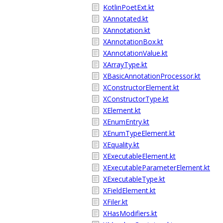
KotlinPoetExt.kt
XAnnotated.kt
XAnnotation.kt
XAnnotationBox.kt
XAnnotationValue.kt
XArrayType.kt
XBasicAnnotationProcessor.kt
XConstructorElement.kt
XConstructorType.kt
XElement.kt
XEnumEntry.kt
XEnumTypeElement.kt
XEquality.kt
XExecutableElement.kt
XExecutableParameterElement.kt
XExecutableType.kt
XFieldElement.kt
XFiler.kt
XHasModifiers.kt