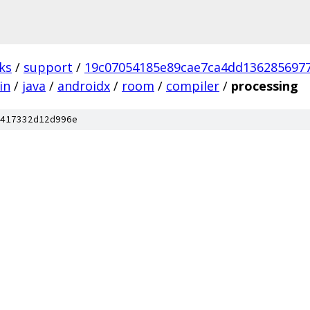
ks
/
support
/
19c07054185e89cae7ca4dd136285697
in
/
java
/
androidx
/
room
/
compiler
/
processing
417332d12d996e