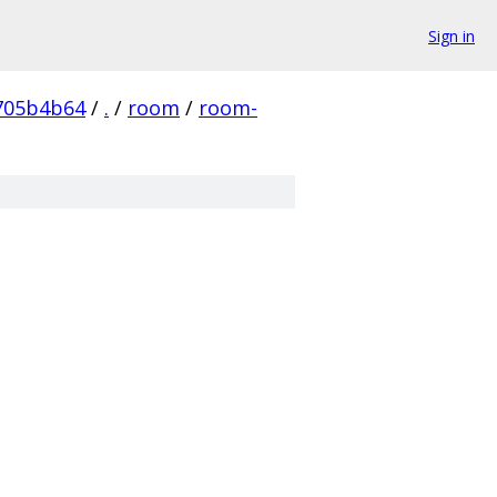
Sign in
705b4b64
/
.
/
room
/
room-