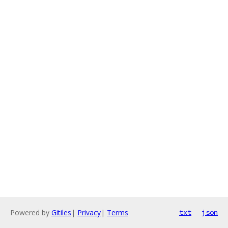
Powered by
Gitiles
|
Privacy
|
Terms
txt
json