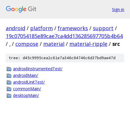
Sign in
android
/
platform
/
frameworks
/
support
/
19c07054185e89cae7ca4dd136285697705b4b64
/
.
/
compose
/
material
/
material-ripple
/
src
tree: d45c9995cea2c61e7a346c04746c6d37bd9ae47d
androidInstrumentedTest/
androidMain/
androidUnitTest/
commonMain/
desktopMain/