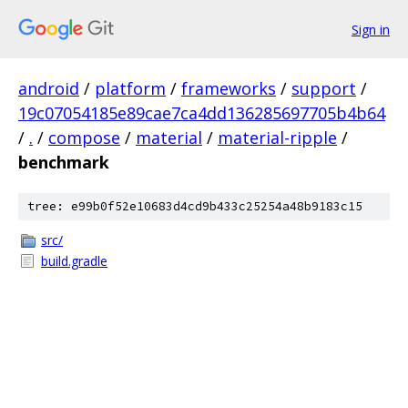
Sign in
android
/
platform
/
frameworks
/
support
/
19c07054185e89cae7ca4dd136285697705b4b64
/
.
/
compose
/
material
/
material-ripple
/
benchmark
tree: e99b0f52e10683d4cd9b433c25254a48b9183c15
src/
build.gradle