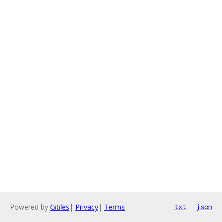
Powered by
Gitiles
|
Privacy
|
Terms
txt
json