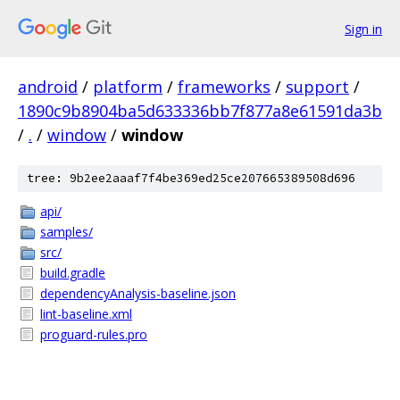
Sign in
android
/
platform
/
frameworks
/
support
/
1890c9b8904ba5d633336bb7f877a8e61591da3b
/
.
/
window
/
window
tree: 9b2ee2aaaf7f4be369ed25ce207665389508d696
api/
samples/
src/
build.gradle
dependencyAnalysis-baseline.json
lint-baseline.xml
proguard-rules.pro