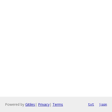
Powered by
Gitiles
|
Privacy
|
Terms
txt
json