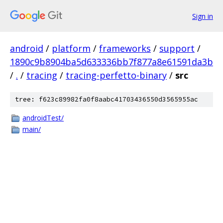
Sign in
android
/
platform
/
frameworks
/
support
/
1890c9b8904ba5d633336bb7f877a8e61591da3b
/
.
/
tracing
/
tracing-perfetto-binary
/
src
tree: f623c89982fa0f8aabc41703436550d3565955ac
androidTest/
main/