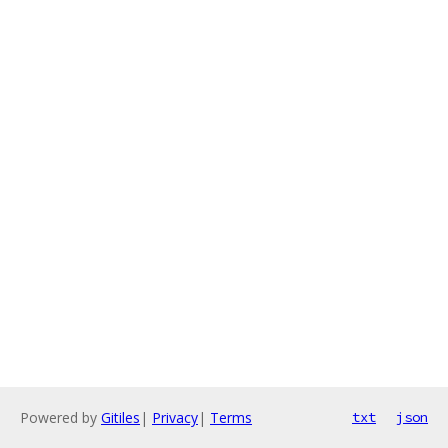
Powered by
Gitiles
|
Privacy
|
Terms
txt
json