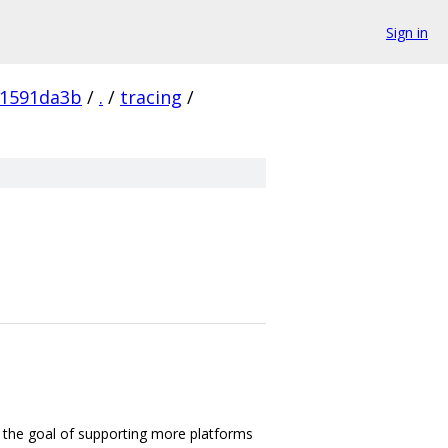
Sign in
61591da3b
/
.
/
tracing
/
 the goal of supporting more platforms