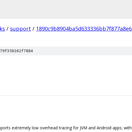
ks
/
support
/
1890c9b8904ba5d633336bb7f877a8e
79f350262f7884
pports extremely low overhead tracing for JVM and Android apps; with