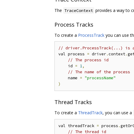
The
provides a way to cr
TraceContext
Process Tracks
To create a
ProcessTrack
you can use th
// driver.ProcessTrack(...) is 
val process 
=
 driver
.
context
.
ge
// The process id
    id 
=
1
,
// The name of the process
    name 
=
"processName"
)
Thread Tracks
To create a
ThreadTrack
, you can use a
val threadTrack 
=
 process
.
getOr
// The thread id