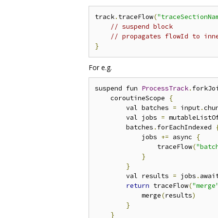
track
.
traceFlow
(
"traceSectionNa
// suspend block
// propagates flowId to inn
}
For e.g.
suspend fun 
ProcessTrack
.
forkJo
    coroutineScope 
{
        val batches 
=
 input
.
chu
        val jobs 
=
 mutableListO
        batches
.
forEachIndexed 
            jobs 
+=
 async 
{
                traceFlow
(
"batc
}
}
        val results 
=
 jobs
.
awai
return
 traceFlow
(
"merge
            merge
(
results
)
}
}