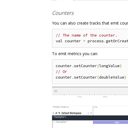
Counters
You can also create tracks that emit cou
// The name of the counter.
val counter 
=
 process
.
getOrCrea
To emit metrics you can:
counter
.
setCounter
(
longValue
)
// Or
counter
.
setCounter
(
doubleValue
)