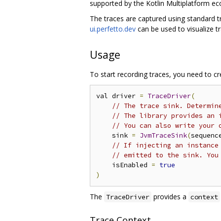
supported by the Kotlin Multiplatform e
The traces are captured using standard 
ui.perfetto.dev
can be used to visualize tr
Usage
To start recording traces, you need to c
val driver 
=
TraceDriver
(
// The trace sink. Determin
// The library provides an 
// You can also write your 
    sink 
=
JvmTraceSink
(
sequenc
// If injecting an instance
// emitted to the sink. You
    isEnabled 
=
true
)
The
provides a
TraceDriver
context
Trace Context