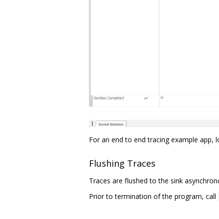
For an end to end tracing example app, 
Flushing Traces
Traces are flushed to the sink asynchrono
Prior to termination of the program, call