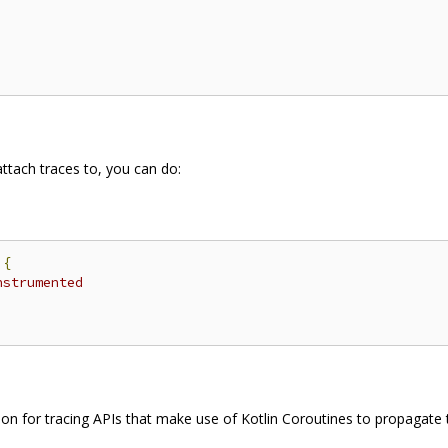
ttach traces to, you can do:
{
nstrumented
ion for tracing APIs that make use of Kotlin Coroutines to propagate 