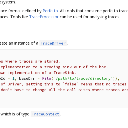
cosystem.
trace format defined by
Perfetto
. All tools that consume perfetto trac
aces. Tools like
TraceProcessor
can be used for analysing traces.
reate an instance of a
.
TraceDriver
es where traces are stored.
implementation to a tracing sink out of the box.
own implementation of a TraceSink.
eId 
=
1
,
 baseDir 
=
File
(
"/path/to/trace/directory"
)),
 of Driver, setting this to `false` means that no traces
 don't have to change all the call sites where traces ar
which is of type
.
TraceContext