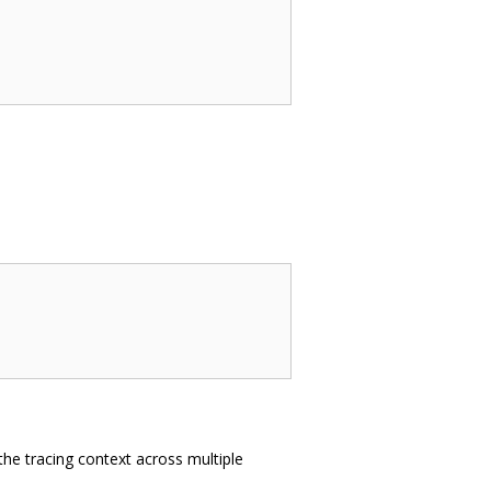
the tracing context across multiple