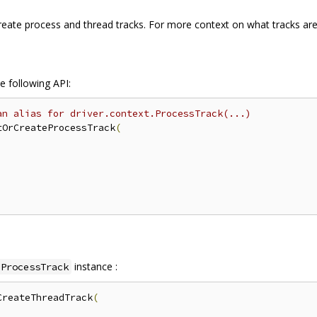
eate process and thread tracks. For more context on what tracks are
e following API:
an alias for driver.context.ProcessTrack(...)
tOrCreateProcessTrack
(
instance :
ProcessTrack
CreateThreadTrack
(