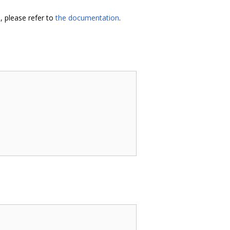
, please refer to
the documentation
.