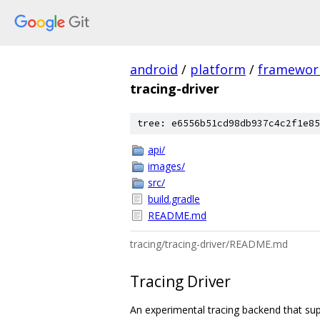
android
/
platform
/
framewor
tracing-driver
tree: e6556b51cd98db937c4c2f1e85
api/
images/
src/
build.gradle
README.md
tracing/tracing-driver/README.md
Tracing Driver
An experimental tracing backend that su