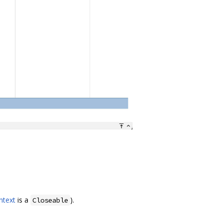
ntext
is a
).
Closeable