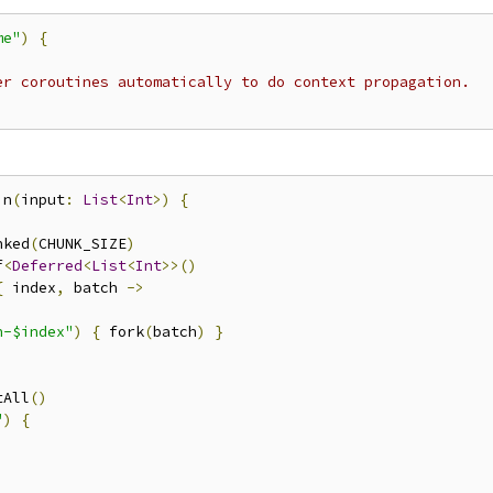
me"
)
{
er coroutines automatically to do context propagation.
in
(
input
:
List
<
Int
>)
{
nked
(
CHUNK_SIZE
)
f
<
Deferred
<
List
<
Int
>>()
{
 index
,
 batch 
->
h-$index"
)
{
 fork
(
batch
)
}
tAll
()
"
)
{