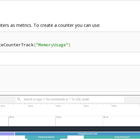
nters as metrics. To create a counter you can use:
teCounterTrack
(
"MemoryUsage"
)