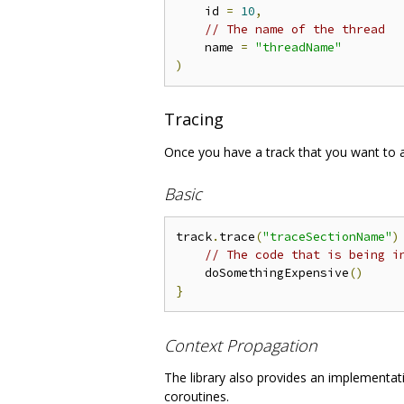
    id 
=
10
,
// The name of the thread
    name 
=
"threadName"
)
Tracing
Once you have a track that you want to a
Basic
track
.
trace
(
"traceSectionName"
)
// The code that is being i
    doSomethingExpensive
()
}
Context Propagation
The library also provides an implementat
coroutines.