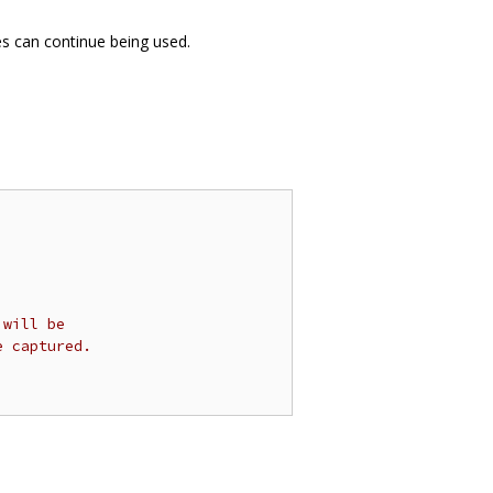
es can continue being used.
 will be
e captured.