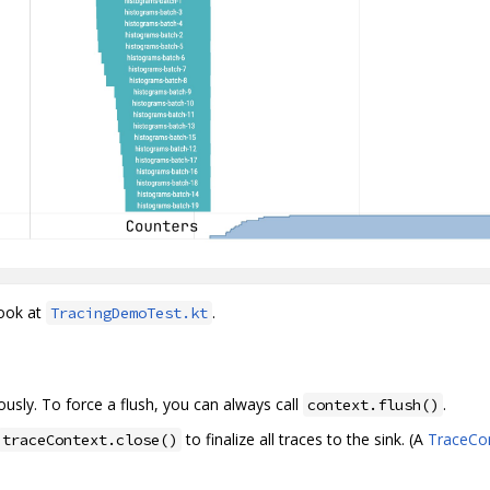
look at
.
TracingDemoTest.kt
usly. To force a flush, you can always call
.
context.flush()
to finalize all traces to the sink. (A
TraceCo
traceContext.close()