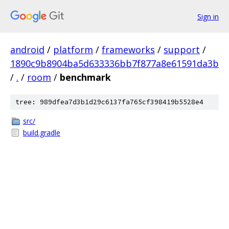
Sign in
android
/
platform
/
frameworks
/
support
/
1890c9b8904ba5d633336bb7f877a8e61591da3b
/
.
/
room
/
benchmark
tree: 989dfea7d3b1d29c6137fa765cf398419b5528e4
src/
build.gradle