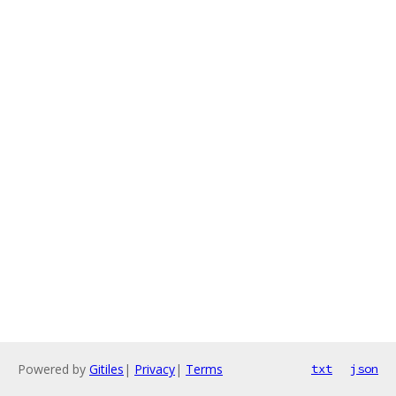
Powered by
Gitiles
|
Privacy
|
Terms
txt
json