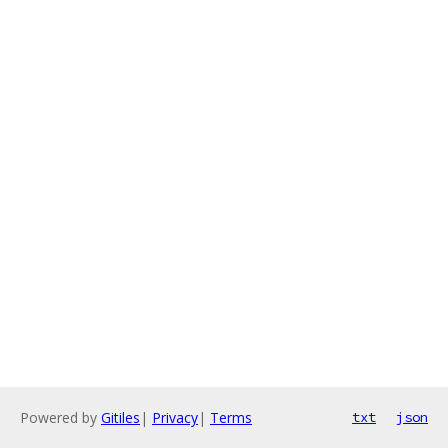
Powered by
Gitiles
|
Privacy
|
Terms
txt
json