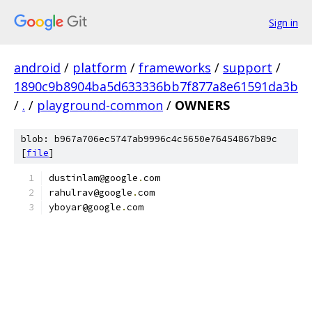
Sign in
android
/
platform
/
frameworks
/
support
/
1890c9b8904ba5d633336bb7f877a8e61591da3b
/
.
/
playground-common
/
OWNERS
blob: b967a706ec5747ab9996c4c5650e76454867b89c
[
file
]
dustinlam@google
.
com
rahulrav@google
.
com
yboyar@google
.
com