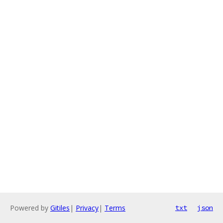
Powered by
Gitiles
|
Privacy
|
Terms
txt
json