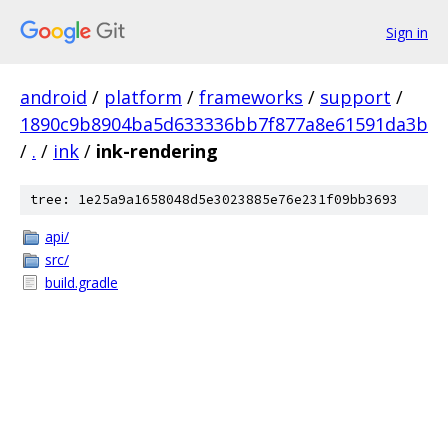
Sign in
android
/
platform
/
frameworks
/
support
/
1890c9b8904ba5d633336bb7f877a8e61591da3b
/
.
/
ink
/
ink-rendering
tree: 1e25a9a1658048d5e3023885e76e231f09bb3693
api/
src/
build.gradle