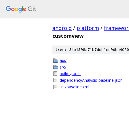
android
/
platform
/
framewor
customview
tree: 54b1398a71b7ddb1cd9dbb4080
api/
src/
build.gradle
dependencyAnalysis-baseline.json
lint-baseline.xml