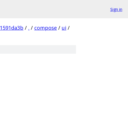
Sign in
61591da3b
/
.
/
compose
/
ui
/