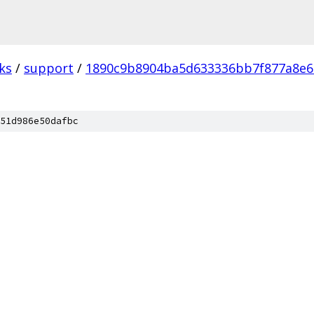
ks
/
support
/
1890c9b8904ba5d633336bb7f877a8e
51d986e50dafbc