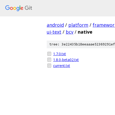
android
/
platform
/
framewor
ui-text
/
bcv
/
native
tree: 3e22435b18eeaaae52369291ef
1.7.0.txt
1.8.0-beta02.txt
current.txt