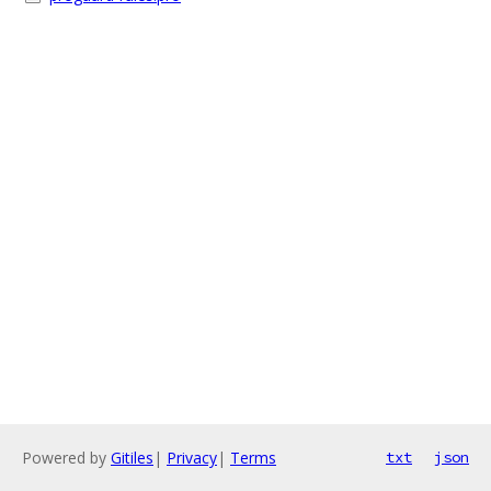
Powered by
Gitiles
|
Privacy
|
Terms
txt
json