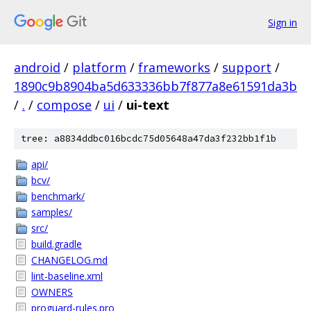
Sign in
android
/
platform
/
frameworks
/
support
/
1890c9b8904ba5d633336bb7f877a8e61591da3b
/
.
/
compose
/
ui
/
ui-text
tree: a8834ddbc016bcdc75d05648a47da3f232bb1f1b
api/
bcv/
benchmark/
samples/
src/
build.gradle
CHANGELOG.md
lint-baseline.xml
OWNERS
proguard-rules.pro