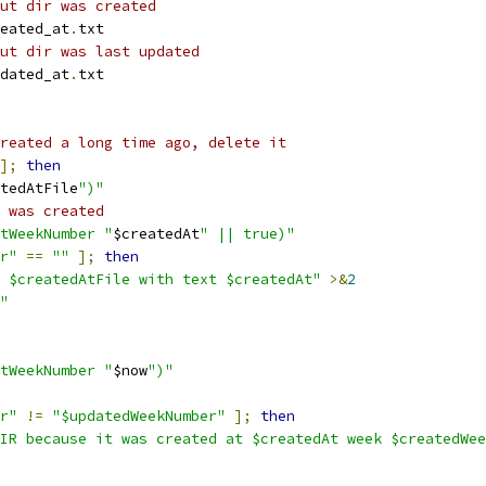
ut dir was created
eated_at
.
txt
ut dir was last updated
dated_at
.
txt
reated a long time ago, delete it
];
then
tedAtFile
")"
 was created
tWeekNumber "
$createdAt
" || true)"
r"
==
""
];
then
 $createdAtFile with text $createdAt"
>&
2
"
tWeekNumber "
$now
")"
r"
!=
"$updatedWeekNumber"
];
then
IR because it was created at $createdAt week $createdWee