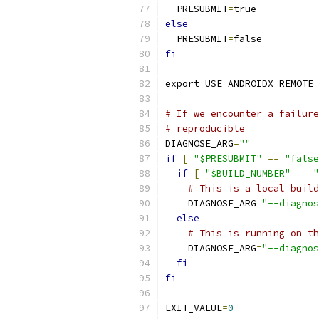
  PRESUBMIT
=
true
else
  PRESUBMIT
=
false
fi
export USE_ANDROIDX_REMOTE_
# If we encounter a failure
# reproducible
DIAGNOSE_ARG
=
""
if
[
"$PRESUBMIT"
==
"false
if
[
"$BUILD_NUMBER"
==
"
# This is a local build
    DIAGNOSE_ARG
=
"--diagnos
else
# This is running on th
    DIAGNOSE_ARG
=
"--diagnos
fi
fi
EXIT_VALUE
=
0