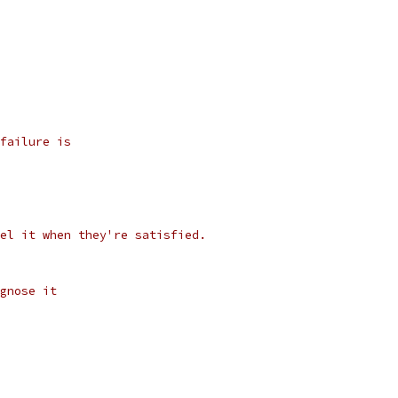
failure is
el it when they're satisfied.
gnose it