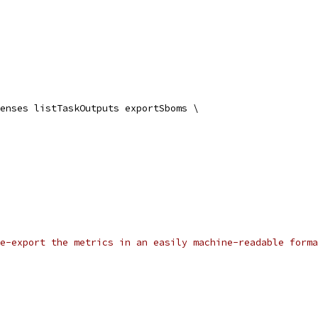
enses listTaskOutputs exportSboms \
e-export the metrics in an easily machine-readable forma