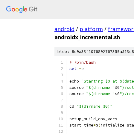
android
/
platform
/
framewor
androidx_incremental.sh
blob: 8d9a33f1076892767359a513c8
#!/bin/bash
set
-
e
echo 
"Starting $0 at $(date
source 
"$(dirname "
$0
")/set
source 
"$(dirname "
$0
")/rec
cd 
"$(dirname $0)"
setup_build_env_vars
start_time
=
$
(
initialize_sta