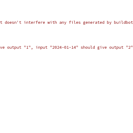
t doesn't interfere with any files generated by buildbot
ve output "1", input "2024-01-14" should give output "2"