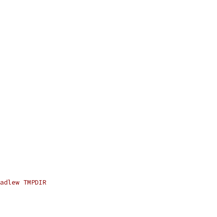
adlew TMPDIR