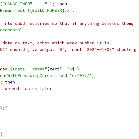
$CHANGE_INFO"
!=
""
];
then
R/manifest_${BUILD_NUMBER}.xml"
 into subdirectories so that if anything deletes them, i
cremental"
 date as text, echos which week number it is
01" should give output "0", input "2024-01-07" should gi
os
=
"$(date --date="
$text
" +"
%
j
")"
earWithPrecedingZeros | sed 's/^0*//')"
;
then
t we will catch later
))"
{