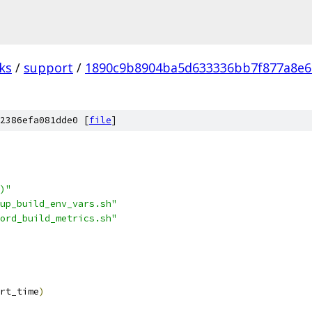
ks
/
support
/
1890c9b8904ba5d633336bb7f877a8e
2386efa081dde0 [
file
]
)"
up_build_env_vars.sh"
ord_build_metrics.sh"
rt_time
)