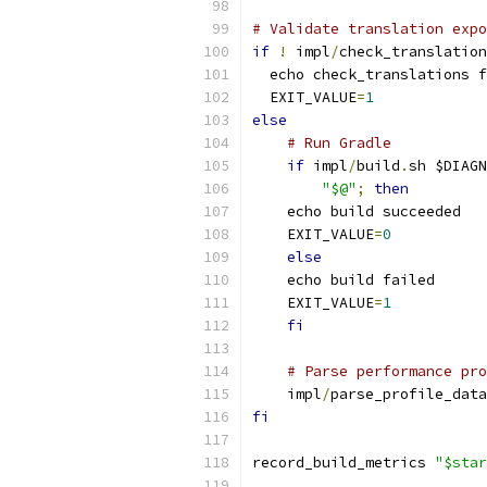
# Validate translation expo
if
!
 impl
/
check_translation
  echo check_translations f
  EXIT_VALUE
=
1
else
# Run Gradle
if
 impl
/
build
.
sh $DIAGN
"$@"
;
then
    echo build succeeded
    EXIT_VALUE
=
0
else
    echo build failed
    EXIT_VALUE
=
1
fi
# Parse performance pro
    impl
/
parse_profile_data
fi
record_build_metrics 
"$star