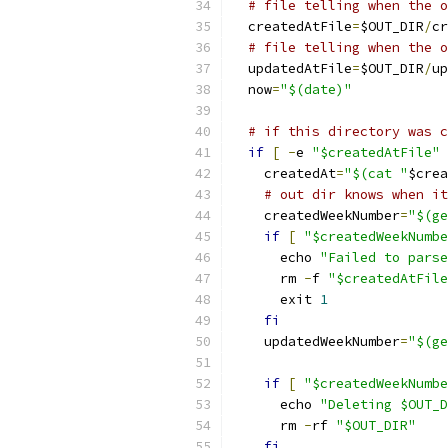
# file telling when the o
  createdAtFile
=
$OUT_DIR
/
cr
# file telling when the o
  updatedAtFile
=
$OUT_DIR
/
up
  now
=
"$(date)"
# if this directory was c
if
[
-
e 
"$createdAtFile"
    createdAt
=
"$(cat "
$crea
# out dir knows when it
    createdWeekNumber
=
"$(ge
if
[
"$createdWeekNumbe
      echo 
"Failed to parse
      rm 
-
f 
"$createdAtFile
      exit 
1
fi
    updatedWeekNumber
=
"$(ge
if
[
"$createdWeekNumbe
      echo 
"Deleting $OUT_D
      rm 
-
rf 
"$OUT_DIR"
fi