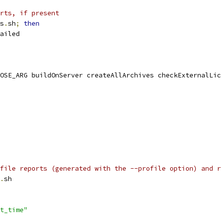
rts, if present
s
.
sh
;
then
ailed
OSE_ARG buildOnServer createAllArchives checkExternalLic
file reports (generated with the --profile option) and r
.
sh
t_time"