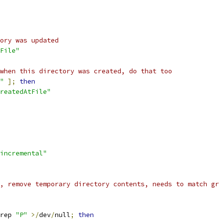
ory was updated
File"
when this directory was created, do that too
"
];
then
reatedAtFile"
incremental"
, remove temporary directory contents, needs to match gr
rep 
"P"
>/
dev
/
null
;
then