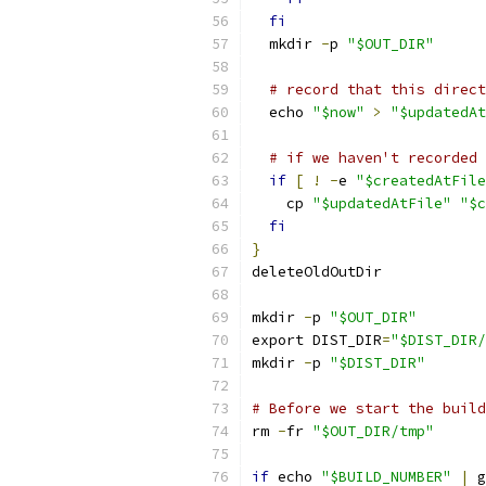
fi
  mkdir 
-
p 
"$OUT_DIR"
# record that this direct
  echo 
"$now"
>
"$updatedAt
# if we haven't recorded 
if
[
!
-
e 
"$createdAtFile
    cp 
"$updatedAtFile"
"$c
fi
}
deleteOldOutDir
mkdir 
-
p 
"$OUT_DIR"
export DIST_DIR
=
"$DIST_DIR/
mkdir 
-
p 
"$DIST_DIR"
# Before we start the build
rm 
-
fr 
"$OUT_DIR/tmp"
if
 echo 
"$BUILD_NUMBER"
|
 g