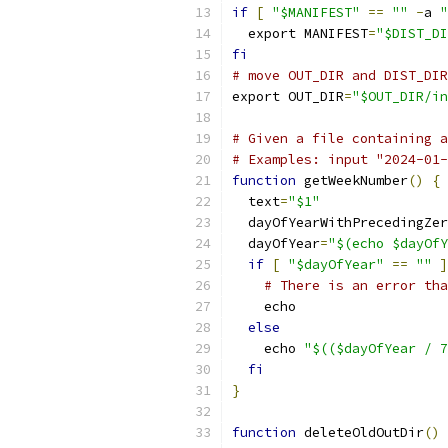
if
[
"$MANIFEST"
==
""
-
a 
"
  export MANIFEST
=
"$DIST_DI
fi
# move OUT_DIR and DIST_DIR
export OUT_DIR
=
"$OUT_DIR/in
# Given a file containing a
# Examples: input "2024-01-
function
 getWeekNumber
()
{
  text
=
"$1"
  dayOfYearWithPrecedingZer
  dayOfYear
=
"$(echo $dayOfY
if
[
"$dayOfYear"
==
""
]
# There is an error tha
    echo
else
    echo 
"$(($dayOfYear / 7
fi
}
function
 deleteOldOutDir
()