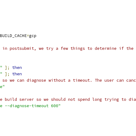
BUILD_CACHE
=
gcp
 in postsubmit, we try a few things to determine if the 
"
];
then
"
];
then
 so we can diagnose without a timeout. The user can canc
e"
e build server so we should not spend long trying to dia
e --diagnose-timeout 600"