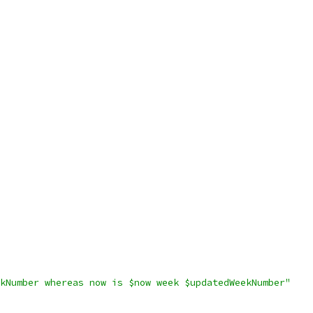
kNumber whereas now is $now week $updatedWeekNumber"