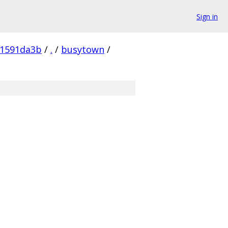
Sign in
61591da3b
/
.
/
busytown
/