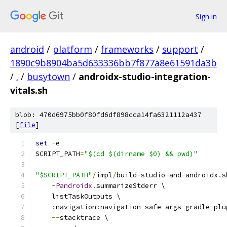
Sign in
android
/
platform
/
frameworks
/
support
/
1890c9b8904ba5d633336bb7f877a8e61591da3b
/
.
/
busytown
/
androidx-studio-integration-
vitals.sh
blob: 470d6975bb0f80fd6df898cca14fa6321112a437
[
file
]
set
-
e
SCRIPT_PATH
=
"$(cd $(dirname $0) && pwd)"
"$SCRIPT_PATH"
/
impl
/
build
-
studio
-
and
-
androidx
.
s
-
Pandroidx
.
summarizeStderr \
    listTaskOutputs \
:
navigation
:
navigation
-
safe
-
args
-
gradle
-
plu
--
stacktrace \