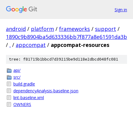
Sign in
android
/
platform
/
frameworks
/
support
/
1890c9b8904ba5d633336bb7f877a8e61591da3b
/
.
/
appcompat
/
appcompat-resources
tree: f81715b1bbcd7d39215be9d118e2dbcd048fc081
api/
src/
build.gradle
dependencyAnalysis-baseline.json
lint-baseline.xml
OWNERS