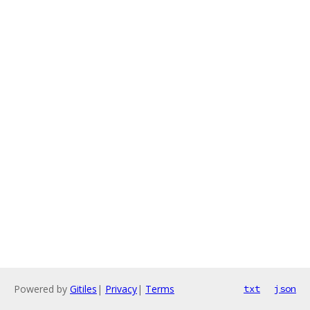
Powered by
Gitiles
|
Privacy
|
Terms
txt
json