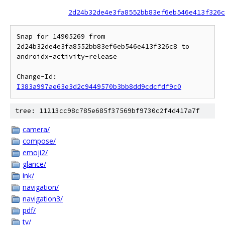
2d24b32de4e3fa8552bb83ef6eb546e413f326c
Snap for 14905269 from 
2d24b32de4e3fa8552bb83ef6eb546e413f326c8 to 
androidx-activity-release

Change-Id: 
I383a997ae63e3d2c9449570b3bb8dd9cdcfdf9c0
tree: 11213cc98c785e685f37569bf9730c2f4d417a7f
camera/
compose/
emoji2/
glance/
ink/
navigation/
navigation3/
pdf/
tv/