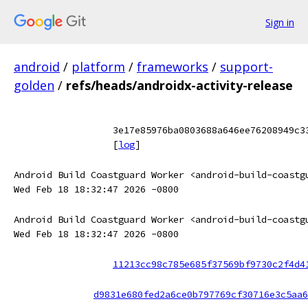
Sign in
android
/
platform
/
frameworks
/
support-
golden
/
refs/heads/androidx-activity-release
3e17e85976ba0803688a646ee76208949c3
[
log
]
Android Build Coastguard Worker <android-build-coastg
Wed Feb 18 18:32:47 2026 -0800
Android Build Coastguard Worker <android-build-coastg
Wed Feb 18 18:32:47 2026 -0800
11213cc98c785e685f37569bf9730c2f4d4
d9831e680fed2a6ce0b797769cf30716e3c5aa6