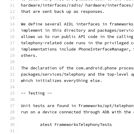
hardware/interfaces/radio/ hardware/interfaces/
that are sent back up as responses.
We define several AIDL interfaces in frameworks
implement in this directory and packages/servic
allows us to run public API code in the calling
telephony-related code runs in the privileged c
implementations include PhoneInterfaceManager, 
others.
The declaration of the com.android.phone proces
packages/services/telephony and the top-level a
which initializes everything else.
-- Testing --
Unit tests are found in frameworks/opt/telephon
run on a device connected through ADB with the 
	atest FrameworksTelephonyTests