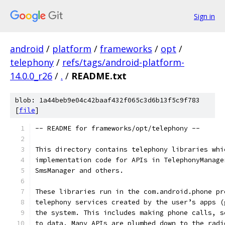
Sign in
android
/
platform
/
frameworks
/
opt
/
telephony
/
refs/tags/android-platform-
14.0.0_r26
/
.
/
README.txt
blob: 1a44beb9e04c42baaf432f065c3d6b13f5c9f783
[
file
]
-- README for frameworks/opt/telephony --
This directory contains telephony libraries whi
implementation code for APIs in TelephonyManage
SmsManager and others.
These libraries run in the com.android.phone pr
telephony services created by the user’s apps (
the system. This includes making phone calls, s
to data. Many APIs are plumbed down to the radi