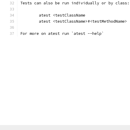
Tests can also be run individually or by class:
	atest <testClassName
	atest <testClassName>#<testMethodName>
For more on atest run `atest --help`