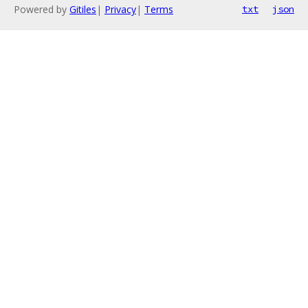
Powered by
Gitiles
|
Privacy
|
Terms
txt
json