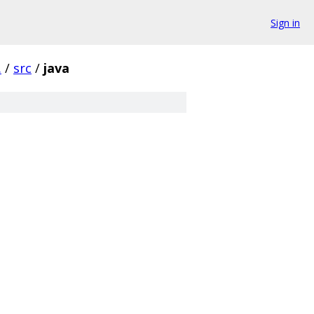
Sign in
.
/
src
/
java