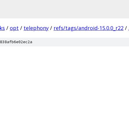
ks
/
opt
/
telephony
/
refs/tags/android-15.0.0_r22
/
838afb6e02ec2a