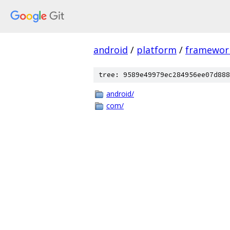
android
/
platform
/
framewor
tree: 9589e49979ec284956ee07d888
android/
com/