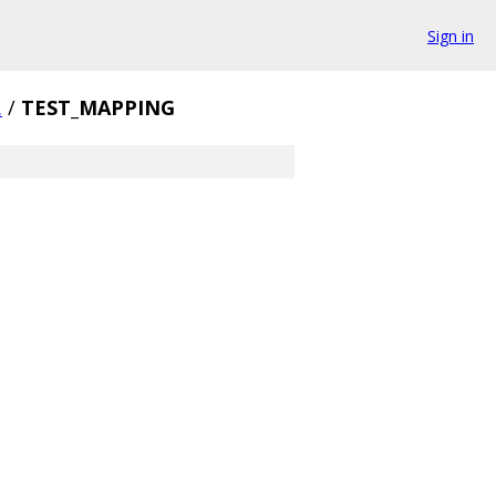
Sign in
.
/
TEST_MAPPING