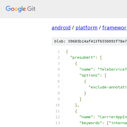
android
/
platform
/
framewor
blob: 59685b14af413f6550093f78e7
{
"presubmit"
:
[
{
"name"
:
"TeleServiceT
"options"
:
[
{
"exclude-annotati
}
]
},
{
"name"
:
"CarrierAppIn
"keywords"
:
[
"interna