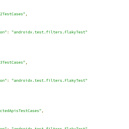
2TestCases"
,
on"
:
"androidx.test.filters.FlakyTest"
3TestCases"
,
on"
:
"androidx.test.filters.FlakyTest"
ctedApisTestCases"
,
on"
:
"androidx.test.filters.FlakyTest"