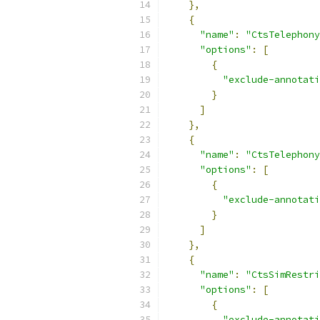
},
{
"name"
:
"CtsTelephony
"options"
:
[
{
"exclude-annotati
}
]
},
{
"name"
:
"CtsTelephony
"options"
:
[
{
"exclude-annotati
}
]
},
{
"name"
:
"CtsSimRestri
"options"
:
[
{
"exclude-annotati