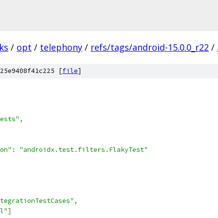
ks
/
opt
/
telephony
/
refs/tags/android-15.0.0_r22
/
25e9408f41c225 [
file
]
ests"
,
on"
:
"androidx.test.filters.FlakyTest"
tegrationTestCases"
,
l"
]